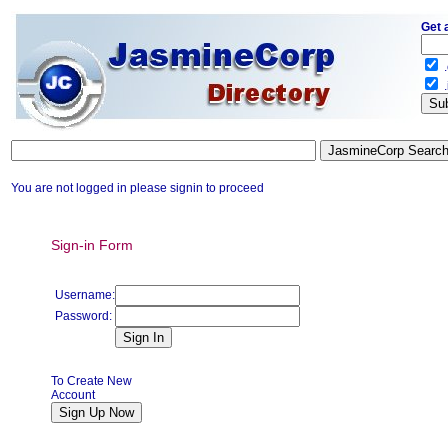
Get 
.
.
You are not logged in please signin to proceed
Sign-in Form
Username:
Password:
To Create New
Account