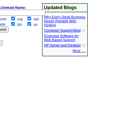
Updated Blogs
a Domain Name:
Why Every Small Business
com
.org
.net
Needs Reliable Web
info
.biz
.us
Hosting
Computer Support Blog
Essensial Software for
Web Based Support
HP Server and Desktop
More .....