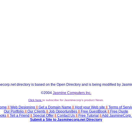
ecorp.net directory is based on the Open Directory and is being modified by Jasmi
©2004
Jasmine Computers Inc.
Click here
to subscribe for Jasminecorp's product News.
ome
||
Web Designing
||
Get a Domain Name
||
Host your Web site
||
Terms of Servi
Our Portfolio
||
Our Clients
||
Job Opportunities
||
Free GuestBook
||
Free Quote
ooks
||
Tell a Friend
||
Special Offer
||
Contact Us
||
Free Tutorial
||
Add JasmineCorp 
Submit a Site to Jasminecorp.net Directory