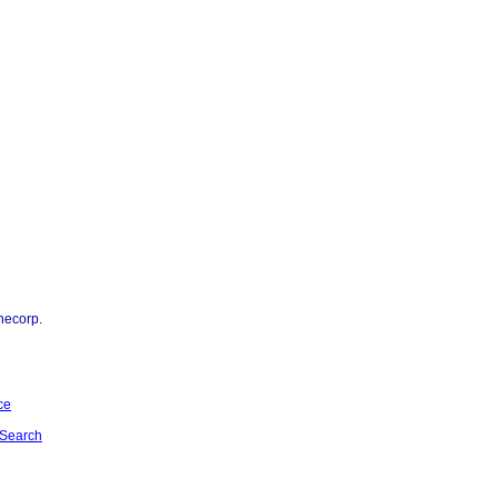
necorp.
ce
Search