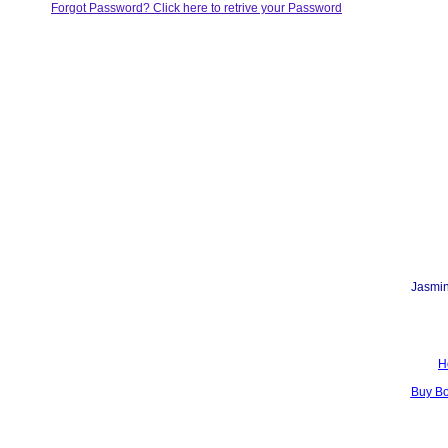
Forgot Password? Click here to retrive your Password
Jasmin
H
Buy B