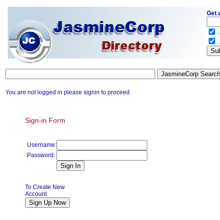
Get 
.
.
You are not logged in please signin to proceed
Sign-in Form
Username:
Password:
To Create New
Account