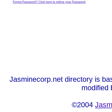
Forgot Password? Click here to retrive your Password
Jasminecorp.net directory is ba
modified
©2004
Jasm