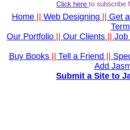
Click here
to subscribe 
Home
||
Web Designing
||
Get 
Term
Our Portfolio
||
Our Clients
||
Job 
Buy Books
||
Tell a Friend
||
Spec
Add Jasm
Submit a Site to J