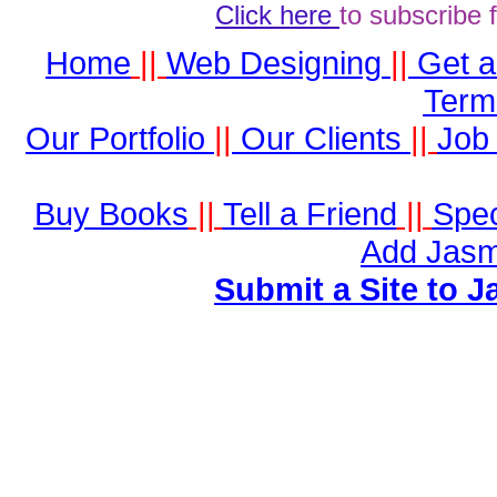
Click here
to subscribe 
Home
||
Web Designing
||
Get 
Term
Our Portfolio
||
Our Clients
||
Job 
Buy Books
||
Tell a Friend
||
Spec
Add Jasm
Submit a Site to J