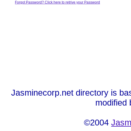
Forgot Password? Click here to retrive your Password
Jasminecorp.net directory is ba
modified
©2004
Jasm