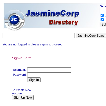
Get 
.
.
You are not logged in please signin to proceed
Sign-in Form
Username:
Password:
To Create New
Account