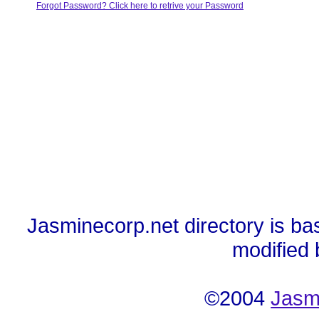
Forgot Password? Click here to retrive your Password
Jasminecorp.net directory is ba
modified
©2004
Jasm