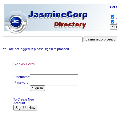
Get 
.
.
You are not logged in please signin to proceed
Sign-in Form
Username:
Password:
To Create New
Account