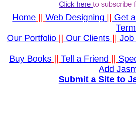
Click here
to subscribe 
Home
||
Web Designing
||
Get 
Term
Our Portfolio
||
Our Clients
||
Job 
Buy Books
||
Tell a Friend
||
Spec
Add Jasm
Submit a Site to J