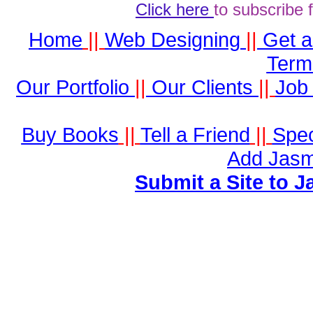
Click here
to subscribe 
Home
||
Web Designing
||
Get 
Term
Our Portfolio
||
Our Clients
||
Job 
Buy Books
||
Tell a Friend
||
Spec
Add Jasm
Submit a Site to J