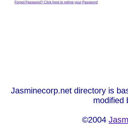
Forgot Password? Click here to retrive your Password
Jasminecorp.net directory is ba
modified
©2004
Jasm