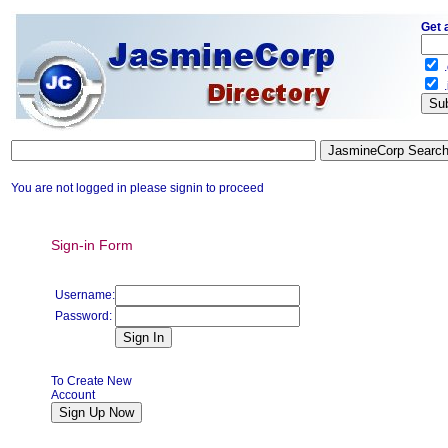
Get 
.
.
You are not logged in please signin to proceed
Sign-in Form
Username:
Password:
To Create New
Account