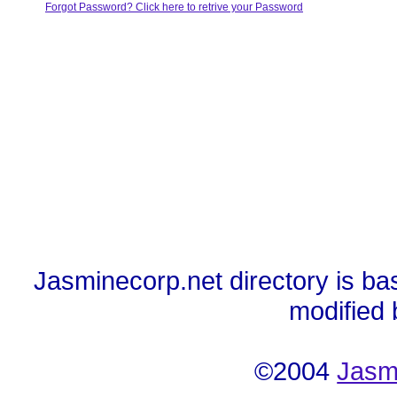
Forgot Password? Click here to retrive your Password
Jasminecorp.net directory is ba
modified
©2004
Jasm