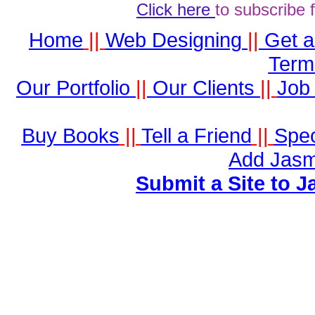
Click here
to subscribe 
Home
||
Web Designing
||
Get 
Term
Our Portfolio
||
Our Clients
||
Job 
Buy Books
||
Tell a Friend
||
Spec
Add Jasm
Submit a Site to J