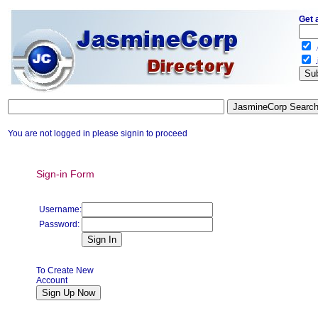
Get 
.
.
You are not logged in please signin to proceed
Sign-in Form
Username:
Password:
To Create New
Account