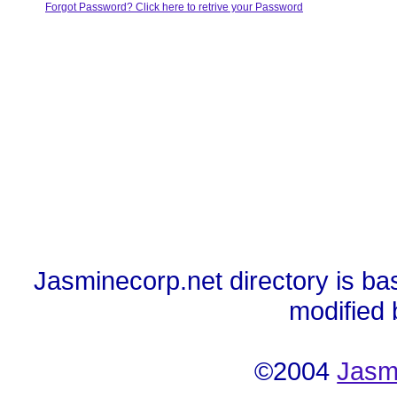
Forgot Password? Click here to retrive your Password
Jasminecorp.net directory is ba
modified
©2004
Jasm