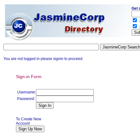
Get 
.
.
You are not logged in please signin to proceed
Sign-in Form
Username:
Password:
To Create New
Account