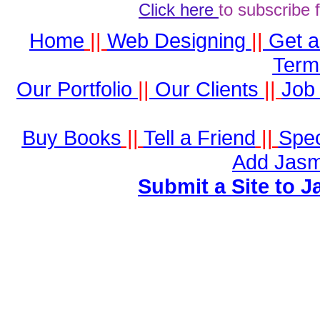
Click here
to subscribe 
Home
||
Web Designing
||
Get 
Term
Our Portfolio
||
Our Clients
||
Job 
Buy Books
||
Tell a Friend
||
Spec
Add Jasm
Submit a Site to J