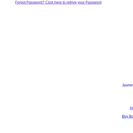
Forgot Password? Click here to retrive your Password
Jasmin
H
Buy B