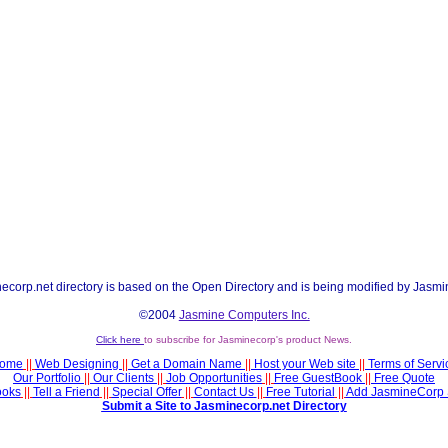
ecorp.net directory is based on the Open Directory and is being modified by Jasmi
©2004
Jasmine Computers Inc.
Click here
to subscribe for Jasminecorp's product News.
ome
||
Web Designing
||
Get a Domain Name
||
Host your Web site
||
Terms of Servi
Our Portfolio
||
Our Clients
||
Job Opportunities
||
Free GuestBook
||
Free Quote
ooks
||
Tell a Friend
||
Special Offer
||
Contact Us
||
Free Tutorial
||
Add JasmineCorp 
Submit a Site to Jasminecorp.net Directory