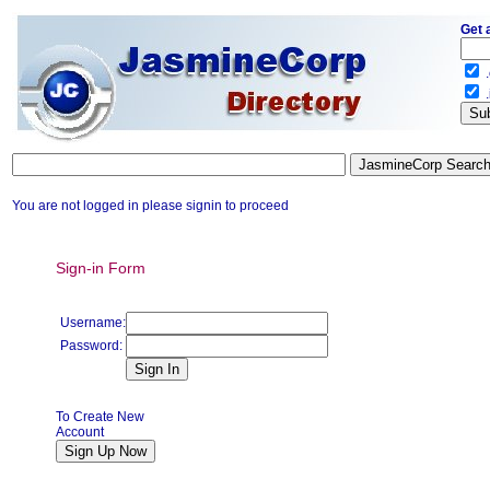
Get 
.
.
You are not logged in please signin to proceed
Sign-in Form
Username:
Password:
To Create New
Account