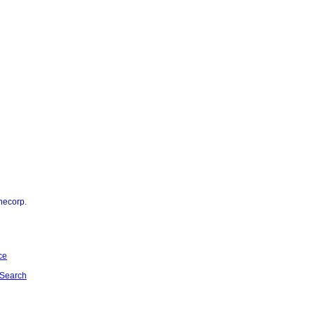
necorp.
ce
Search