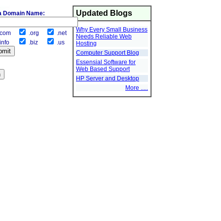
Updated Blogs
a Domain Name:
Why Every Small Business
com
.org
.net
Needs Reliable Web
info
.biz
.us
Hosting
Computer Support Blog
Essensial Software for
Web Based Support
HP Server and Desktop
More .....