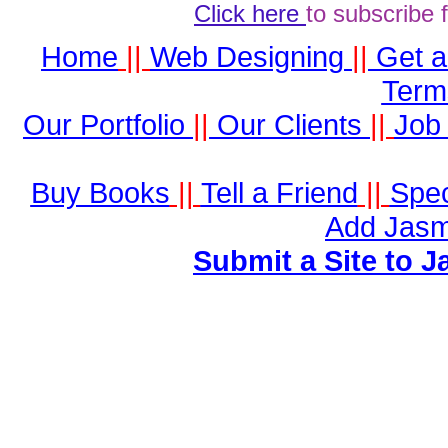
Click here
to subscribe 
Home
||
Web Designing
||
Get 
Term
Our Portfolio
||
Our Clients
||
Job 
Buy Books
||
Tell a Friend
||
Spec
Add Jasm
Submit a Site to J