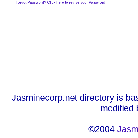
Forgot Password? Click here to retrive your Password
Jasminecorp.net directory is ba
modified
©2004
Jasm