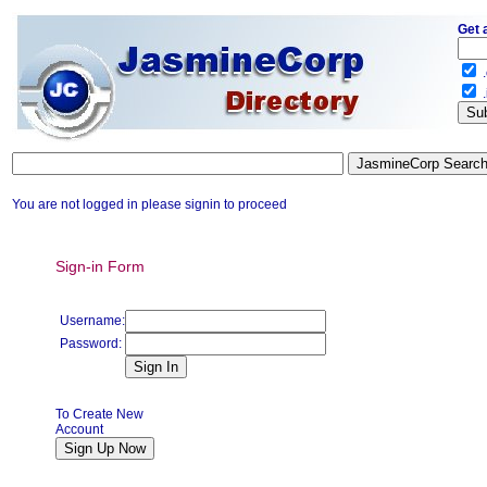
Get 
.
.
You are not logged in please signin to proceed
Sign-in Form
Username:
Password:
To Create New
Account