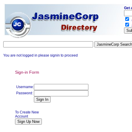
Get 
.
.
You are not logged in please signin to proceed
Sign-in Form
Username:
Password:
To Create New
Account