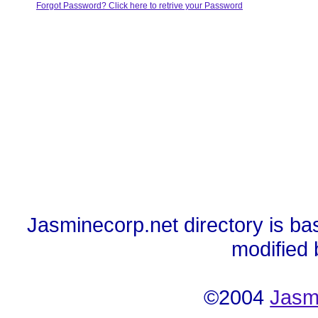
Forgot Password? Click here to retrive your Password
Jasminecorp.net directory is ba
modified
©2004
Jasm