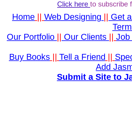
Click here
to subscribe 
Home
||
Web Designing
||
Get 
Term
Our Portfolio
||
Our Clients
||
Job 
Buy Books
||
Tell a Friend
||
Spec
Add Jasm
Submit a Site to J