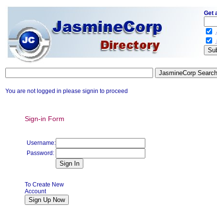
Get 
.
.
You are not logged in please signin to proceed
Sign-in Form
Username:
Password:
To Create New
Account