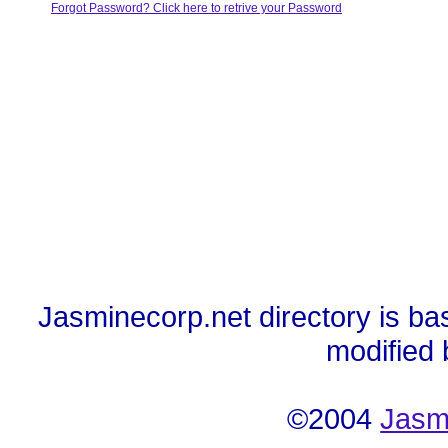
Forgot Password? Click here to retrive your Password
Jasminecorp.net directory is ba
modified
©2004
Jasm