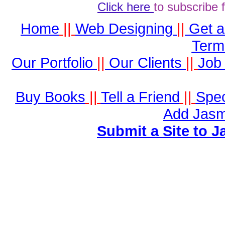
Click here
to subscribe 
Home
||
Web Designing
||
Get 
Term
Our Portfolio
||
Our Clients
||
Job 
Buy Books
||
Tell a Friend
||
Spec
Add Jasm
Submit a Site to J