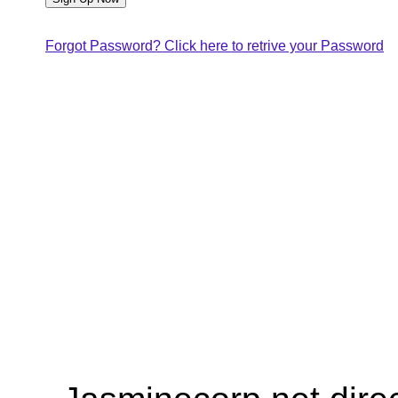
Forgot Password? Click here to retrive your Password