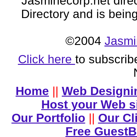
Jasminecorp.net dire
Directory and is bein
©2004
Jasmi
Click here
to subscrib
Home
||
Web Designi
Host your Web s
Our Portfolio
||
Our Cl
Free Guest