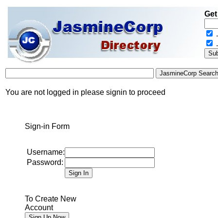
Get
.
You are not logged in please signin to proceed
Sign-in Form
Username:
Password:
To Create New
Account