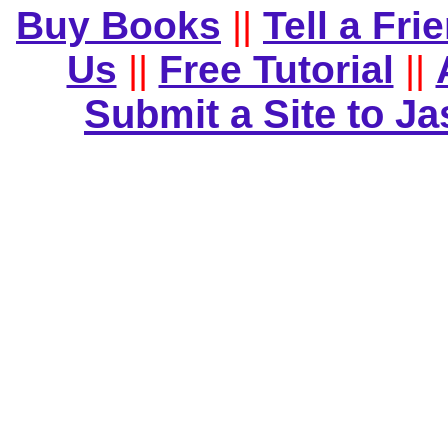
Buy Books
||
Tell a Fri
Us
||
Free Tutorial
||
Submit a Site to J