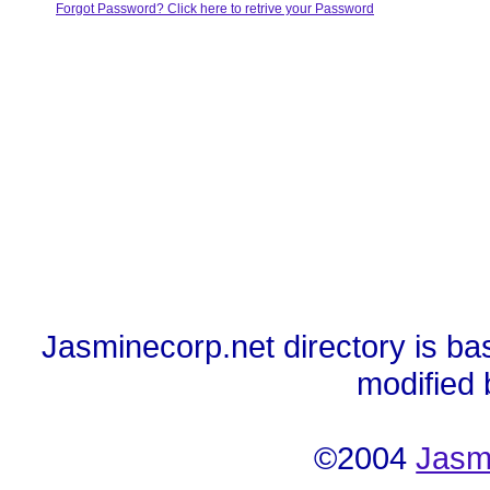
Forgot Password? Click here to retrive your Password
Jasminecorp.net directory is ba
modified
©2004
Jasm