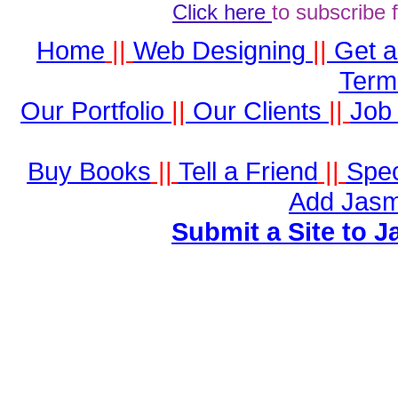
Click here
to subscribe 
Home
||
Web Designing
||
Get 
Term
Our Portfolio
||
Our Clients
||
Job 
Buy Books
||
Tell a Friend
||
Spec
Add Jasm
Submit a Site to J