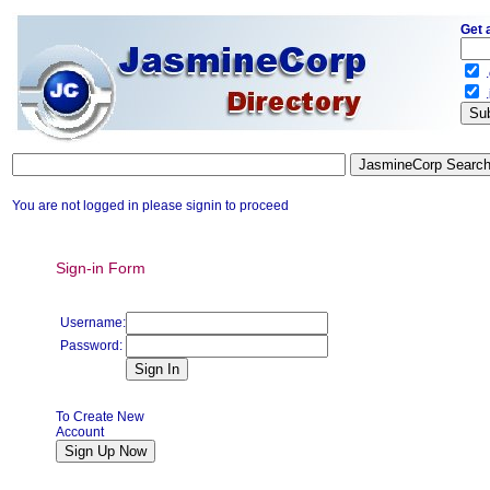
Get 
.
.
You are not logged in please signin to proceed
Sign-in Form
Username:
Password:
To Create New
Account