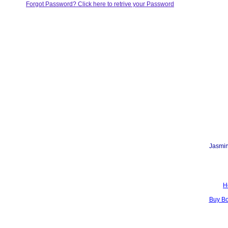
Forgot Password? Click here to retrive your Password
Jasmin
H
Buy B