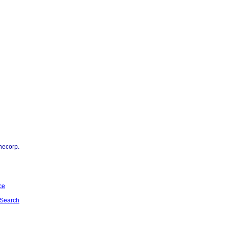
necorp.
ce
Search