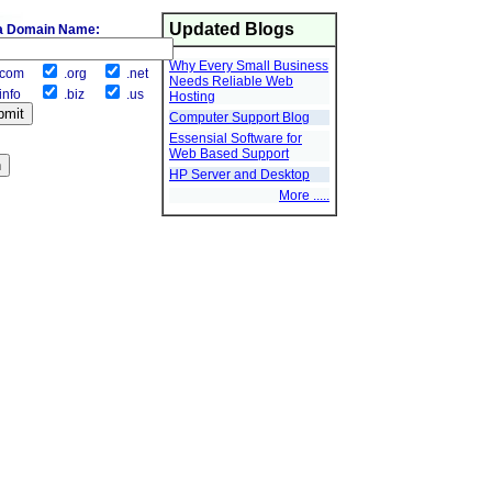
Updated Blogs
a Domain Name:
Why Every Small Business
com
.org
.net
Needs Reliable Web
info
.biz
.us
Hosting
Computer Support Blog
Essensial Software for
Web Based Support
HP Server and Desktop
More .....