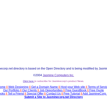
ecorp.net directory is based on the Open Directory and is being modified by Jasmi
©2004
Jasmine Computers Inc.
Click here
to subscribe for Jasminecorp's product News.
ome
||
Web Designing
||
Get a Domain Name
||
Host your Web site
||
Terms of Servi
Our Portfolio
||
Our Clients
||
Job Opportunities
||
Free GuestBook
||
Free Quote
ooks
||
Tell a Friend
||
Special Offer
||
Contact Us
||
Free Tutorial
||
Add JasmineCorp 
Submit a Site to Jasminecorp.net Directory