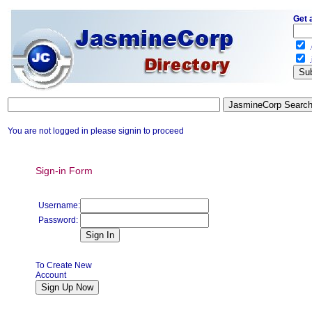
Get 
.
.
You are not logged in please signin to proceed
Sign-in Form
Username:
Password:
To Create New
Account