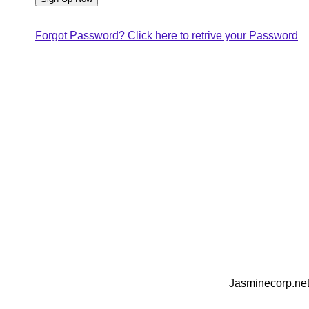
Forgot Password? Click here to retrive your Password
Jasminecorp.net 