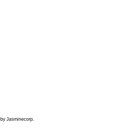
d by Jasminecorp.