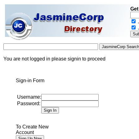
Get
.
You are not logged in please signin to proceed
Sign-in Form
Username:
Password:
To Create New
Account