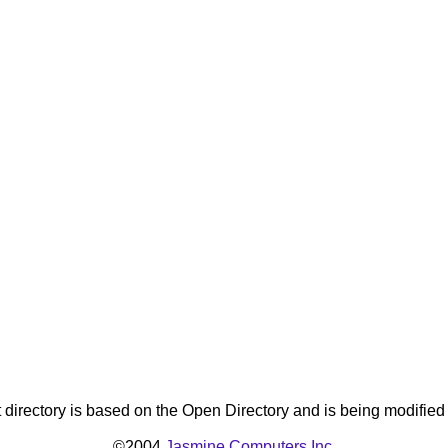
directory is based on the Open Directory and is being modifie
©2004
Jasmine Computers Inc.