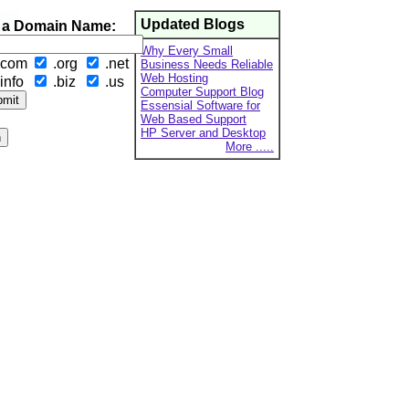
Updated Blogs
 a Domain Name:
Why Every Small
.com
.org
.net
Business Needs Reliable
Web Hosting
info
.biz
.us
Computer Support Blog
Essensial Software for
Web Based Support
HP Server and Desktop
More .....