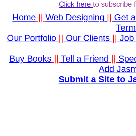
Click here
to subscribe 
Home
||
Web Designing
||
Get 
Term
Our Portfolio
||
Our Clients
||
Job 
Buy Books
||
Tell a Friend
||
Spec
Add Jasm
Submit a Site to J