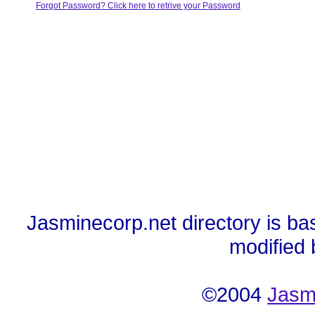
Forgot Password? Click here to retrive your Password
Jasminecorp.net directory is ba
modified
©2004
Jasm