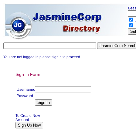
Get 
.
.
You are not logged in please signin to proceed
Sign-in Form
Username:
Password:
To Create New
Account