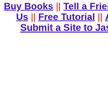
Buy Books
||
Tell a Fri
Us
||
Free Tutorial
||
Submit a Site to J