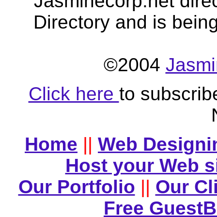
Jasminecorp.net dire
Directory and is bein
©2004
Jasmi
Click here
to subscrib
Home
||
Web Designi
Host your Web s
Our Portfolio
||
Our Cl
Free Guest