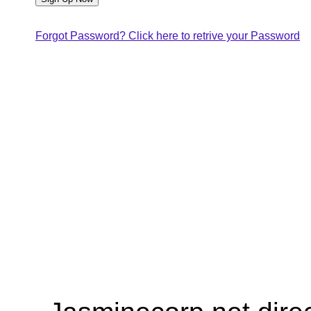
Forgot Password? Click here to retrive your Password