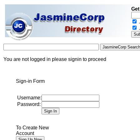
Get
.
You are not logged in please signin to proceed
Sign-in Form
Username:
Password:
To Create New
Account