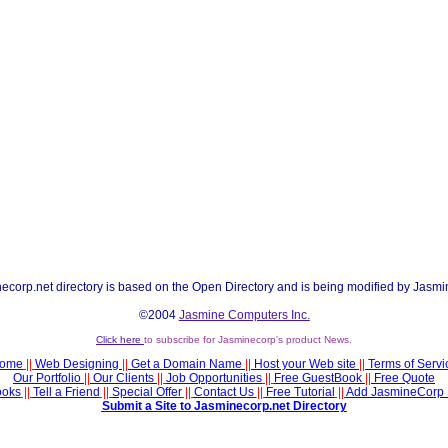
ecorp.net directory is based on the Open Directory and is being modified by Jasmi
©2004
Jasmine Computers Inc.
Click here
to subscribe for Jasminecorp's product News.
ome
||
Web Designing
||
Get a Domain Name
||
Host your Web site
||
Terms of Servi
Our Portfolio
||
Our Clients
||
Job Opportunities
||
Free GuestBook
||
Free Quote
ooks
||
Tell a Friend
||
Special Offer
||
Contact Us
||
Free Tutorial
||
Add JasmineCorp 
Submit a Site to Jasminecorp.net Directory