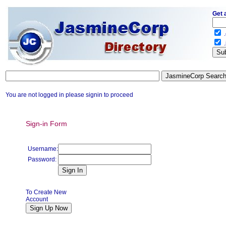
Get 
.
.
You are not logged in please signin to proceed
Sign-in Form
Username:
Password:
To Create New
Account