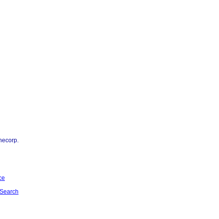
necorp.
ce
Search