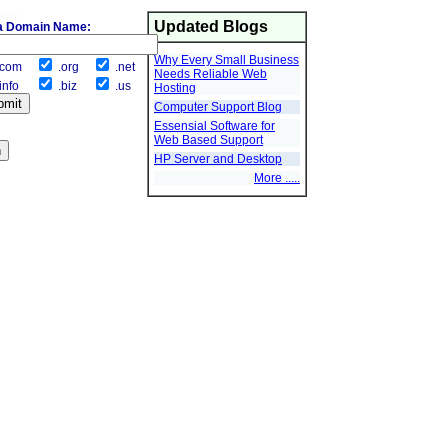
Updated Blogs
a Domain Name:
Why Every Small Business
com
.org
.net
Needs Reliable Web
info
.biz
.us
Hosting
Computer Support Blog
Essensial Software for
Web Based Support
HP Server and Desktop
More .....