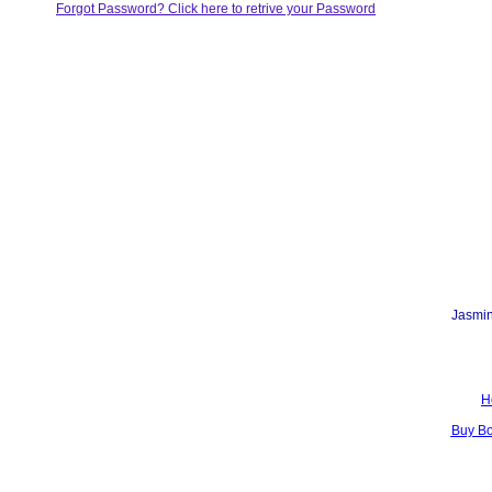
Forgot Password? Click here to retrive your Password
Jasmin
H
Buy B