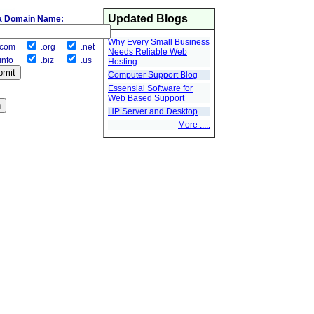
Updated Blogs
a Domain Name:
Why Every Small Business
com
.org
.net
Needs Reliable Web
info
.biz
.us
Hosting
Computer Support Blog
Essensial Software for
Web Based Support
HP Server and Desktop
More .....