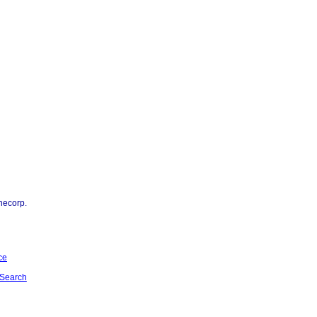
necorp.
ce
Search