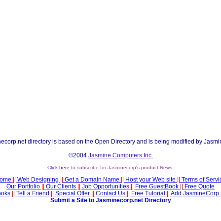
ecorp.net directory is based on the Open Directory and is being modified by Jasmi
©2004
Jasmine Computers Inc.
Click here
to subscribe for Jasminecorp's product News.
ome
||
Web Designing
||
Get a Domain Name
||
Host your Web site
||
Terms of Servi
Our Portfolio
||
Our Clients
||
Job Opportunities
||
Free GuestBook
||
Free Quote
ooks
||
Tell a Friend
||
Special Offer
||
Contact Us
||
Free Tutorial
||
Add JasmineCorp 
Submit a Site to Jasminecorp.net Directory