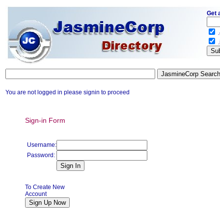
Get 
.
.
You are not logged in please signin to proceed
Sign-in Form
Username:
Password:
To Create New
Account