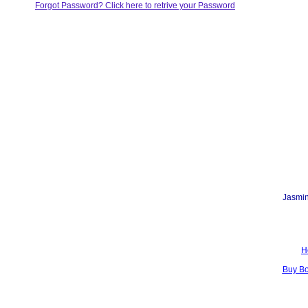
Forgot Password? Click here to retrive your Password
Jasmin
H
Buy B