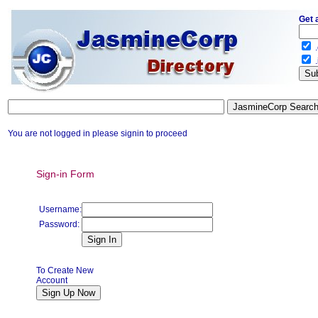
Get 
.
.
You are not logged in please signin to proceed
Sign-in Form
Username:
Password:
To Create New
Account