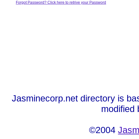
Forgot Password? Click here to retrive your Password
Jasminecorp.net directory is ba
modified
©2004
Jasm