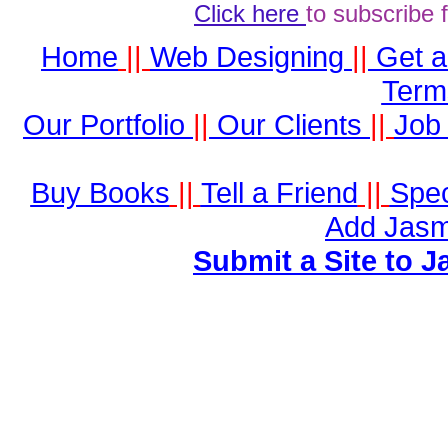
Click here
to subscribe 
Home
||
Web Designing
||
Get 
Term
Our Portfolio
||
Our Clients
||
Job 
Buy Books
||
Tell a Friend
||
Spec
Add Jasm
Submit a Site to J