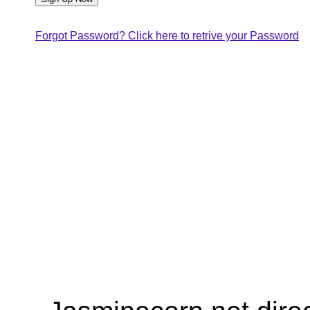
Forgot Password? Click here to retrive your Password