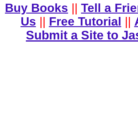
Buy Books
||
Tell a Fri
Us
||
Free Tutorial
||
Submit a Site to J