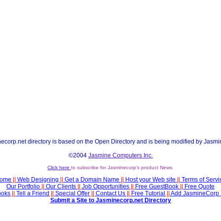
ecorp.net directory is based on the Open Directory and is being modified by Jasmi
©2004
Jasmine Computers Inc.
Click here
to subscribe for Jasminecorp's product News.
ome
||
Web Designing
||
Get a Domain Name
||
Host your Web site
||
Terms of Servi
Our Portfolio
||
Our Clients
||
Job Opportunities
||
Free GuestBook
||
Free Quote
ooks
||
Tell a Friend
||
Special Offer
||
Contact Us
||
Free Tutorial
||
Add JasmineCorp 
Submit a Site to Jasminecorp.net Directory