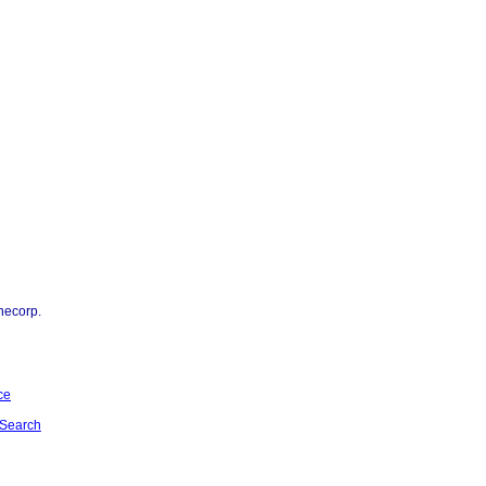
necorp.
ce
Search