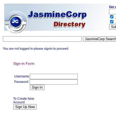
Get 
.
.
You are not logged in please signin to proceed
Sign-in Form
Username:
Password:
To Create New
Account