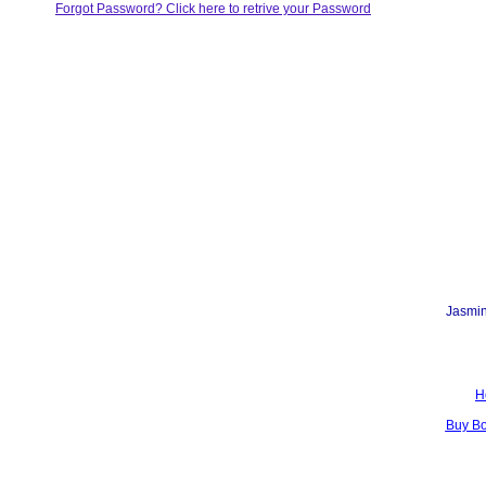
Forgot Password? Click here to retrive your Password
Jasmin
H
Buy B