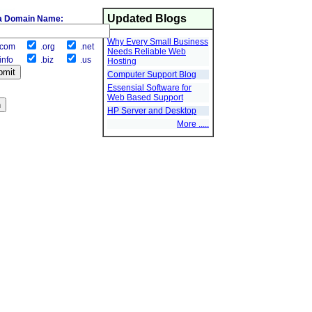
Updated Blogs
a Domain Name:
Why Every Small Business
com
.org
.net
Needs Reliable Web
info
.biz
.us
Hosting
Computer Support Blog
Essensial Software for
Web Based Support
HP Server and Desktop
More .....