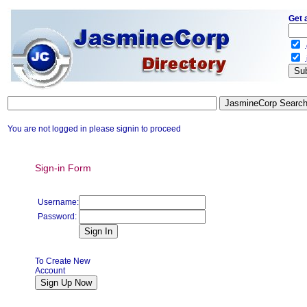
Get 
.
.
You are not logged in please signin to proceed
Sign-in Form
Username:
Password:
To Create New
Account