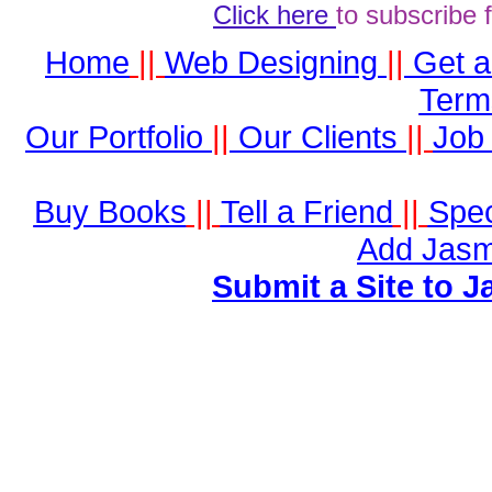
Click here
to subscribe 
Home
||
Web Designing
||
Get 
Term
Our Portfolio
||
Our Clients
||
Job 
Buy Books
||
Tell a Friend
||
Spec
Add Jasm
Submit a Site to J