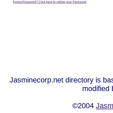
Forgot Password? Click here to retrive your Password
Jasminecorp.net directory is ba
modified
©2004
Jasm