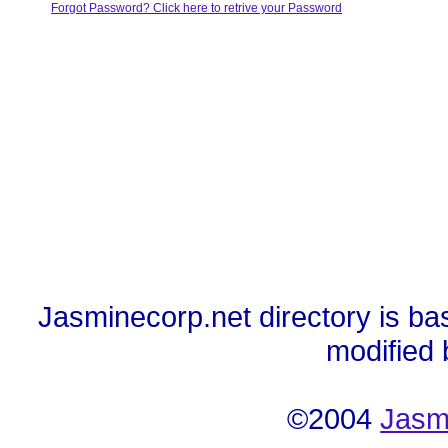
Forgot Password? Click here to retrive your Password
Jasminecorp.net directory is ba
modified
©2004
Jasm