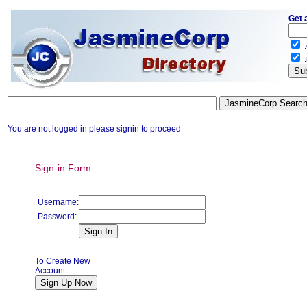
Get 
.
.
You are not logged in please signin to proceed
Sign-in Form
Username:
Password:
To Create New
Account