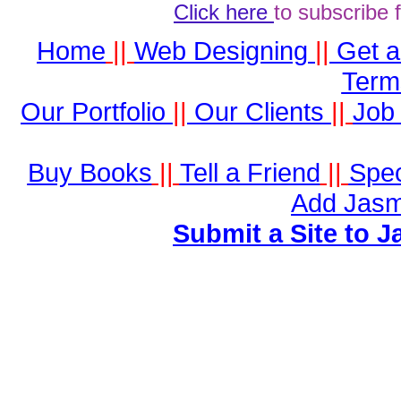
Click here
to subscribe 
Home
||
Web Designing
||
Get 
Term
Our Portfolio
||
Our Clients
||
Job 
Buy Books
||
Tell a Friend
||
Spec
Add Jasm
Submit a Site to J