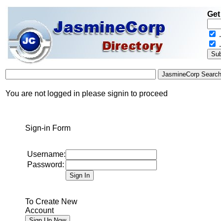
Get
.
You are not logged in please signin to proceed
Sign-in Form
Username:
Password:
To Create New
Account