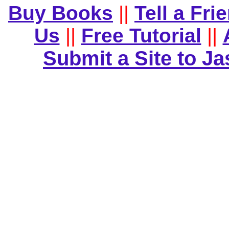
Buy Books
||
Tell a Fri
Us
||
Free Tutorial
||
Submit a Site to J