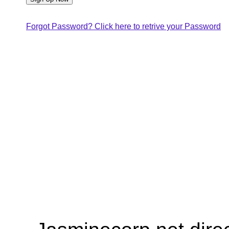
Forgot Password? Click here to retrive your Password