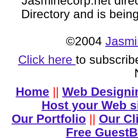
Jasminecorp.net dire
Directory and is bein
©2004
Jasmi
Click here
to subscrib
Home
||
Web Designi
Host your Web s
Our Portfolio
||
Our Cl
Free Guest