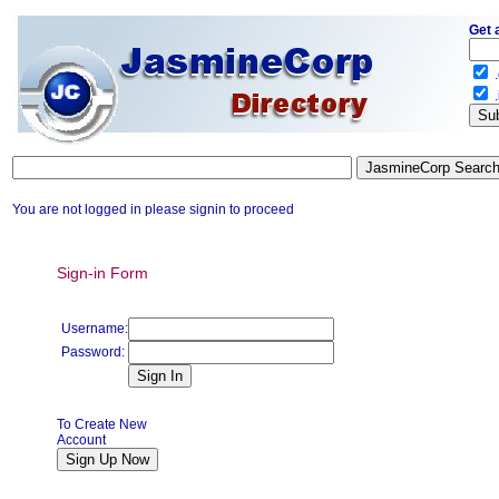
Get 
.
.
You are not logged in please signin to proceed
Sign-in Form
Username:
Password:
To Create New
Account