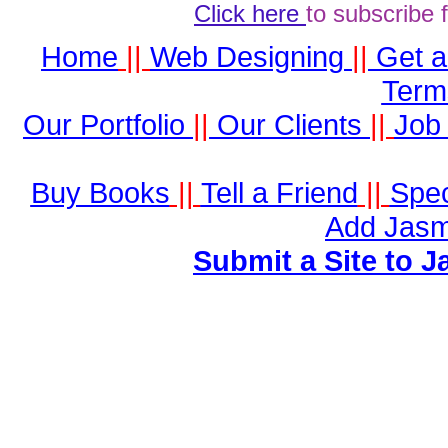
Click here
to subscribe 
Home
||
Web Designing
||
Get 
Term
Our Portfolio
||
Our Clients
||
Job 
Buy Books
||
Tell a Friend
||
Spec
Add Jasm
Submit a Site to J