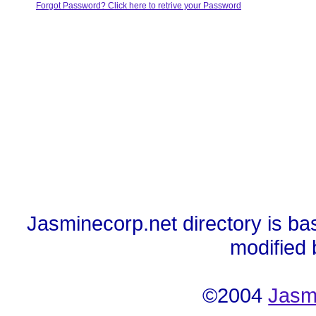
Forgot Password? Click here to retrive your Password
Jasminecorp.net directory is ba
modified
©2004
Jasm