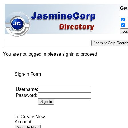
Get
.
You are not logged in please signin to proceed
Sign-in Form
Username:
Password:
To Create New
Account