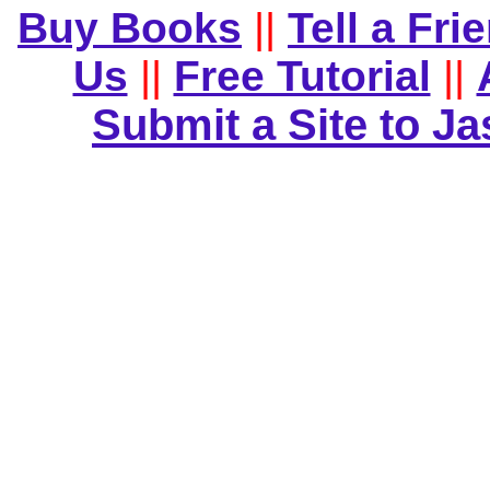
Buy Books
||
Tell a Fri
Us
||
Free Tutorial
||
Submit a Site to J