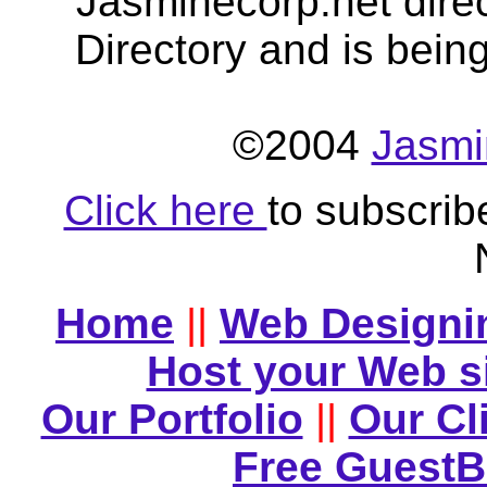
Jasminecorp.net dire
Directory and is bein
©2004
Jasmi
Click here
to subscrib
Home
||
Web Designi
Host your Web s
Our Portfolio
||
Our Cl
Free Guest