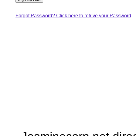
Forgot Password? Click here to retrive your Password