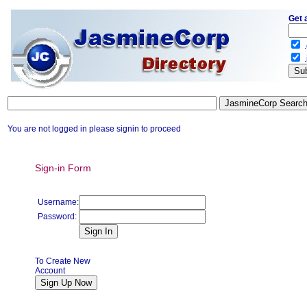
Get 
.
.
You are not logged in please signin to proceed
Sign-in Form
Username:
Password:
To Create New
Account