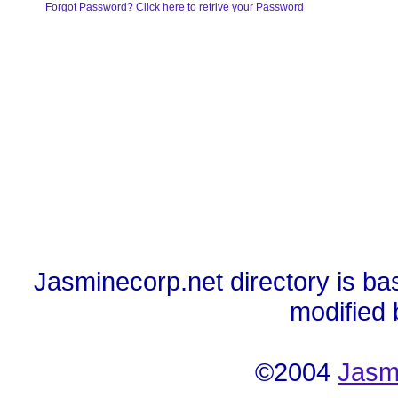
Forgot Password? Click here to retrive your Password
Jasminecorp.net directory is ba
modified
©2004
Jasm