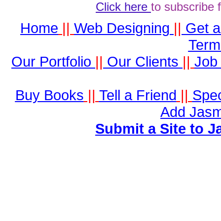
Click here
to subscribe 
Home
||
Web Designing
||
Get 
Term
Our Portfolio
||
Our Clients
||
Job 
Buy Books
||
Tell a Friend
||
Spec
Add Jasm
Submit a Site to J