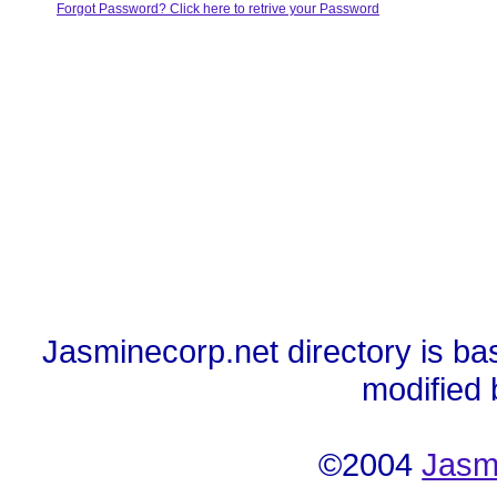
Forgot Password? Click here to retrive your Password
Jasminecorp.net directory is ba
modified
©2004
Jasm