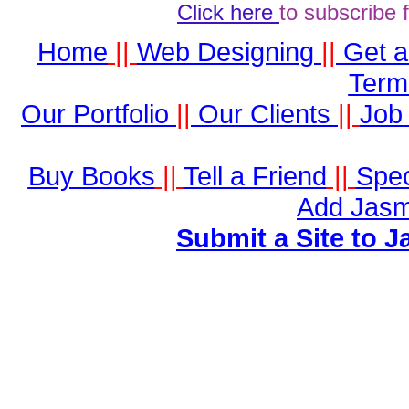
Click here
to subscribe 
Home
||
Web Designing
||
Get 
Term
Our Portfolio
||
Our Clients
||
Job 
Buy Books
||
Tell a Friend
||
Spec
Add Jasm
Submit a Site to J