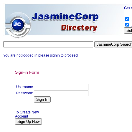
Get 
.
.
You are not logged in please signin to proceed
Sign-in Form
Username:
Password:
To Create New
Account