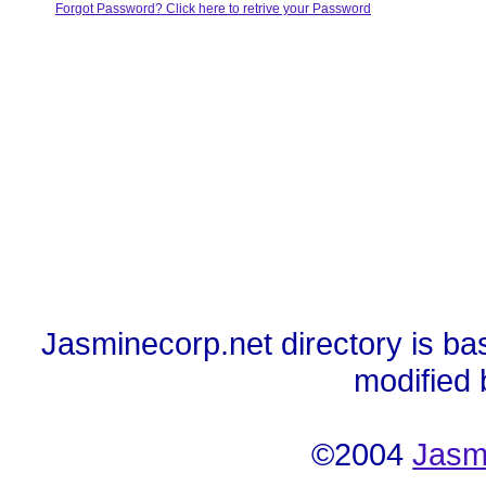
Forgot Password? Click here to retrive your Password
Jasminecorp.net directory is ba
modified
©2004
Jasm