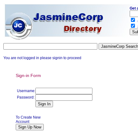
Get 
.
.
You are not logged in please signin to proceed
Sign-in Form
Username:
Password:
To Create New
Account