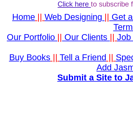
Click here
to subscribe 
Home
||
Web Designing
||
Get 
Term
Our Portfolio
||
Our Clients
||
Job 
Buy Books
||
Tell a Friend
||
Spec
Add Jasm
Submit a Site to J