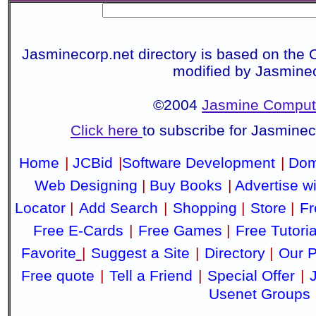
Jasminecorp.net directory is based on the 
modified by Jasmine
©2004
Jasmine Compute
Click here
to subscribe for Jasmine
Home
|
JCBid
|
Software Development
|
Dom
Web Designing
|
Buy Books
|
Advertise w
Locator
|
Add Search
|
Shopping
|
Store
|
Fr
Free E-Cards
|
Free Games
|
Free Tutoria
Favorite
|
Suggest a Site
|
Directory
|
Our P
Free quote
|
Tell a Friend
|
Special Offer
|
Usenet Groups