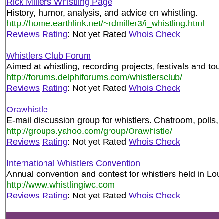
Rick Millers Whistling Page
History, humor, analysis, and advice on whistling.
http://home.earthlink.net/~rdmiller3/i_whistling.html
Reviews
Rating
: Not yet Rated
Whois Check
Whistlers Club Forum
Aimed at whistling, recording projects, festivals and to
http://forums.delphiforums.com/whistlersclub/
Reviews
Rating
: Not yet Rated
Whois Check
Orawhistle
E-mail discussion group for whistlers. Chatroom, polls,
http://groups.yahoo.com/group/Orawhistle/
Reviews
Rating
: Not yet Rated
Whois Check
International Whistlers Convention
Annual convention and contest for whistlers held in Lo
http://www.whistlingiwc.com
Reviews
Rating
: Not yet Rated
Whois Check