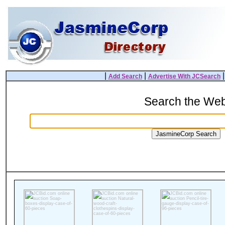
|
|
Add Search
Advertise With JCSearch
Search the We