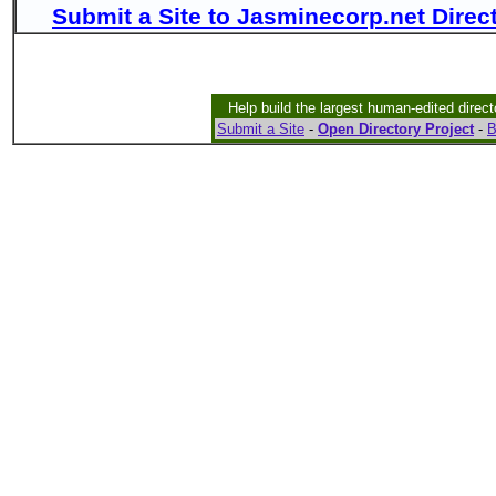
Submit a Site to Jasminecorp.net Direc
Help build the largest human-edited direct
Submit a Site
-
Open Directory Project
-
B