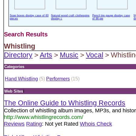
Soap boxes display case of 60
Natural wood craft clothespins
Pencil tire gauge display case
N
pieces
display c
of 96 pie
d
Search Results
Whistling
Directory
>
Arts
>
Music
>
Vocal
> Whistli
Categories
Hand Whistling
(5)
Performers
(15)
i
Web Sites
The Online Guide to Whistling Records
Collection of whistling album images, MP3s, and histor
http://www.whistlingrecords.com/
Reviews
Rating
: Not yet Rated
Whois Check