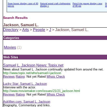
Soap boxes display case of 60
Natural wood craft clothespins
Pencil tire gauge display case
N
pieces
display c
of 96 pie
d
Search Results
Jackson, Samuel L.
Directory
>
Arts
>
People
>
J
> Jackson, Samuel L.
Categories
Movies
(1)
i
Web Sites
Samuel L. Jackson News: Topix.net
News about Samuel L. Jackson continually updated from around the net.
http://www.topix.net/who/samuel-l-jackson
Reviews
Rating
: Not yet Rated
Whois Check
Lucky Star: Samuel L. Jackson
Interview with the actor.
http://www.moviemaker.com/issues/21/21_jackson.html
Reviews
Rating
: Not yet Rated
Whois Check
AskMen.com: Samuel L. Jackson
Biography, Commentary and links.