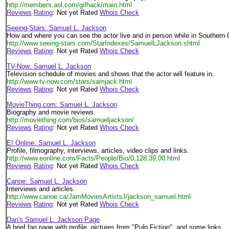
http://members.aol.com/gifhack/main.html
Reviews
Rating
: Not yet Rated
Whois Check
Seeing-Stars: Samuel L. Jackson
How and where you can see the actor live and in person while in Southern C
http://www.seeing-stars.com/StarIndexes/SamuelLJackson.shtml
Reviews
Rating
: Not yet Rated
Whois Check
TV-Now: Samuel L. Jackson
Television schedule of movies and shows that the actor will feature in.
http://www.tv-now.com/stars/samjack.html
Reviews
Rating
: Not yet Rated
Whois Check
MovieThing.com: Samuel L. Jackson
Biography and movie reviews.
http://moviething.com/bios/samueljackson/
Reviews
Rating
: Not yet Rated
Whois Check
E! Online: Samuel L. Jackson
Profile, filmography, interviews, articles, video clips and links.
http://www.eonline.com/Facts/People/Bio/0,128,39,00.html
Reviews
Rating
: Not yet Rated
Whois Check
Canoe: Samuel L. Jackson
Interviews and articles.
http://www.canoe.ca/JamMoviesArtistsJ/jackson_samuel.html
Reviews
Rating
: Not yet Rated
Whois Check
Dan's Samuel L. Jackson Page
A brief fan page with profile, pictures from "Pulp Fiction", and some links.