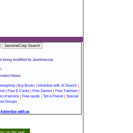
is being modified by Jasminecorp.
.
product News.
esigning
|
Buy Books
|
Advertise with JCSearch
|
ook
|
Free E-Cards
|
Free Games
|
Free Tutorials
|
s of service
|
Free quote
|
Tell a Friend
|
Special
net Groups
|
Advertise with us
ory on the web.