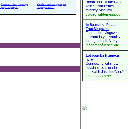
ylon mesh body sponge
Plastic craft wiggly eyes
isplay display c
display case o