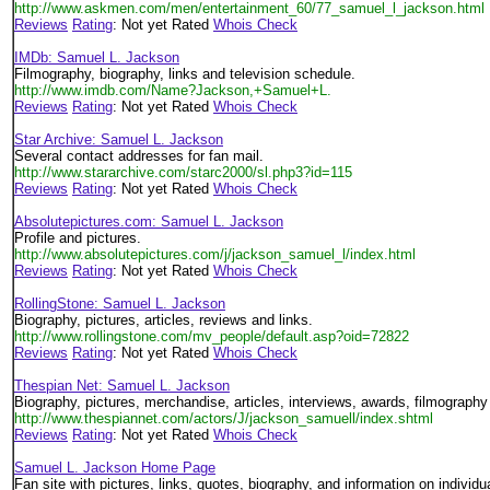
http://www.askmen.com/men/entertainment_60/77_samuel_l_jackson.html
Reviews
Rating
: Not yet Rated
Whois Check
IMDb: Samuel L. Jackson
Filmography, biography, links and television schedule.
http://www.imdb.com/Name?Jackson,+Samuel+L.
Reviews
Rating
: Not yet Rated
Whois Check
Star Archive: Samuel L. Jackson
Several contact addresses for fan mail.
http://www.stararchive.com/starc2000/sl.php3?id=115
Reviews
Rating
: Not yet Rated
Whois Check
Absolutepictures.com: Samuel L. Jackson
Profile and pictures.
http://www.absolutepictures.com/j/jackson_samuel_l/index.html
Reviews
Rating
: Not yet Rated
Whois Check
RollingStone: Samuel L. Jackson
Biography, pictures, articles, reviews and links.
http://www.rollingstone.com/mv_people/default.asp?oid=72822
Reviews
Rating
: Not yet Rated
Whois Check
Thespian Net: Samuel L. Jackson
Biography, pictures, merchandise, articles, interviews, awards, filmography
http://www.thespiannet.com/actors/J/jackson_samuell/index.shtml
Reviews
Rating
: Not yet Rated
Whois Check
Samuel L. Jackson Home Page
Fan site with pictures, links, quotes, biography, and information on individ