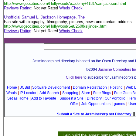
http://www.geocities.com/Hollywood/Academy/4181/samjackson.html
Reviews
Rating
: Not yet Rated
Whois Check
Unofficial Samuel L. Jackson Homepage, The
Fan site with biography, filmography, pictures, news and contact address.
http://www.geocities.com/Hollywood/Set/2608/sljindex.html
Reviews
Rating
: Not yet Rated
Whois Check
Jasminecorp.net directory is based on the Open Directory and 
©2004
Jasmine Computers Inc
Click here
to subscribe for Jasminecorp's 
Home
|
JCBid
|
Software Development
|
Domain Registration
|
Hosting
|
Web D
Whois
|
IP Locator
|
Add Search
|
Shopping
|
Store
|
Free Blogs
|
Free GuestB
Set as Home
|
Add to Favorite
|
Suggest a Site
|
Directory
|
Our Portfolio
|
Term
Offer
|
Job Opportunities
|
games
|
Use
|
Submit a Site to Jasminecorp.net Directory
Help build the largest human-edited direct