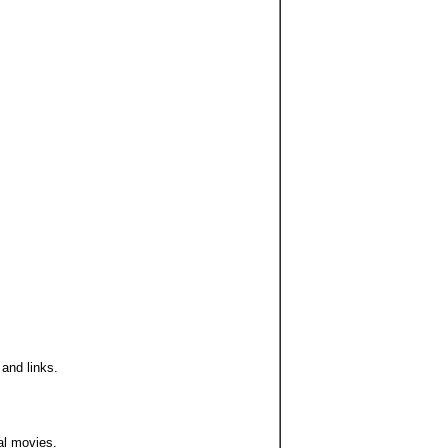
 and links.
ual movies.