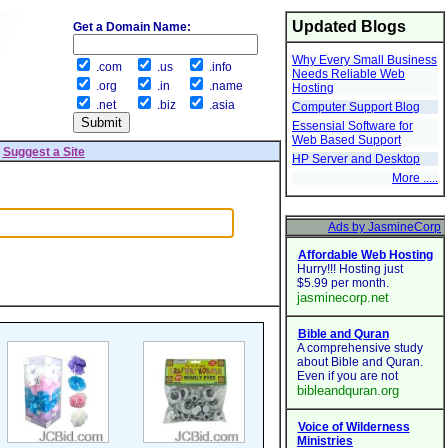
Updated Blogs
Get a Domain Name:
Why Every Small Business
.com
.us
.info
Needs Reliable Web
.org
.in
.name
Hosting
.net
.biz
.asia
Computer Support Blog
Essensial Software for
Web Based Support
|
Suggest a Site
HP Server and Desktop
More .....