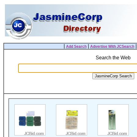
|
|
Add Search
Advertise With JCSearch
Search the Web