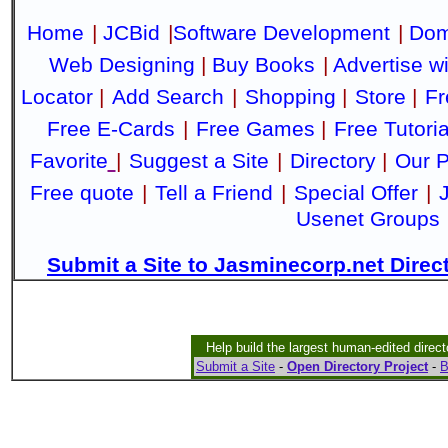
Home
|
JCBid
|
Software Development
|
Dom
Web Designing
|
Buy Books
|
Advertise w
Locator
|
Add Search
|
Shopping
|
Store
|
Fr
Free E-Cards
|
Free Games
|
Free Tutoria
Favorite
|
Suggest a Site
|
Directory
|
Our P
Free quote
|
Tell a Friend
|
Special Offer
|
Usenet Groups
Submit a Site to Jasminecorp.net Direc
Help build the largest human-edited direct
Submit a Site
-
Open Directory Project
-
B