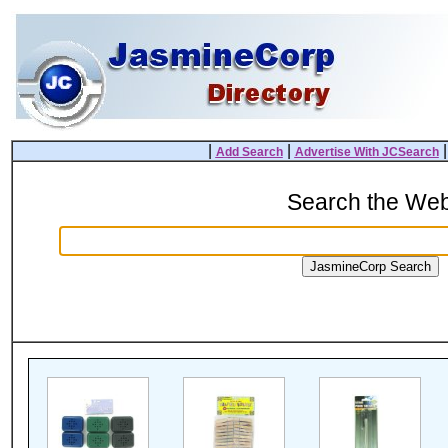
|
|
Add Search
Advertise With JCSearch
Search the We