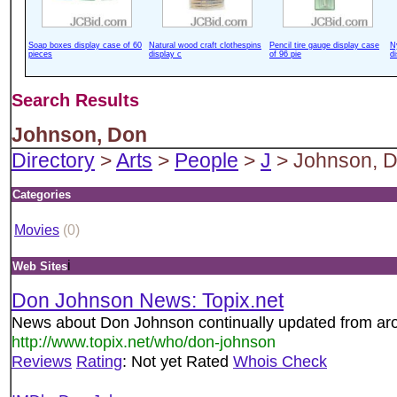
Soap boxes display case of 60
Natural wood craft clothespins
Pencil tire gauge display case
N
pieces
display c
of 96 pie
d
Search Results
Johnson, Don
Directory
>
Arts
>
People
>
J
> Johnson, 
Categories
Movies
(0)
i
Web Sites
Don Johnson News: Topix.net
News about Don Johnson continually updated from aro
http://www.topix.net/who/don-johnson
Reviews
Rating
: Not yet Rated
Whois Check