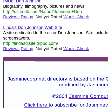
IMDb: Don Johnson
Biography, filmography, pictures and news.
http://us.imdb.com/Name?Johnson,+Don
Reviews
Rating
: Not yet Rated
Whois Check
Linda's Don Johnson Web Site
A site dedicated to the actor Don Johnson. Site include
screensavers.
http://lindasdjsite.tripod.com/
Reviews
Rating
: Not yet Rated
Whois Check
Jasminecorp.net directory is based on the 
modified by Jasmine
©2004
Jasmine Compute
Click here
to subscribe for Jasmine