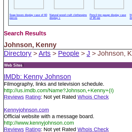
Soap boxes display case of 60
Natural wood craft clothespins
Pencil tire gauge display case
N
pieces
display c
of 96 pie
d
Search Results
Johnson, Kenny
Directory
>
Arts
>
People
>
J
> Johnson, 
i
Web Sites
IMDb: Kenny Johnson
Filmography, links and television schedule.
http://us.imdb.com/Name?Johnson,+Kenny+(I)
Reviews
Rating
: Not yet Rated
Whois Check
Kennyjohnson.com
Official website with a message board.
http://www.kennyjohnson.com
Reviews
Rating
: Not yet Rated
Whois Check