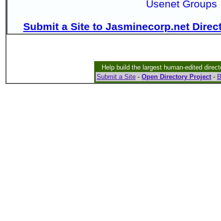
Usenet Groups
Submit a Site to Jasminecorp.net Direc
Help build the largest human-edited direct
Submit a Site
-
Open Directory Project
-
B