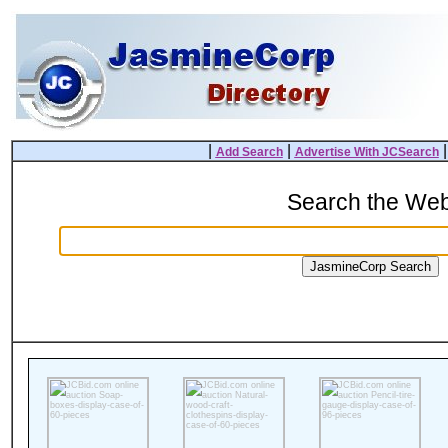
|
|
Add Search
Advertise With JCSearch
Search the We