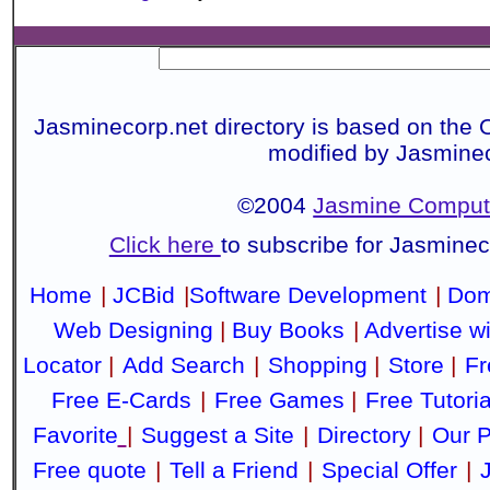
Jasminecorp.net directory is based on the 
modified by Jasmine
©2004
Jasmine Compute
Click here
to subscribe for Jasmine
Home
|
JCBid
|
Software Development
|
Dom
Web Designing
|
Buy Books
|
Advertise w
Locator
|
Add Search
|
Shopping
|
Store
|
Fr
Free E-Cards
|
Free Games
|
Free Tutoria
Favorite
|
Suggest a Site
|
Directory
|
Our P
Free quote
|
Tell a Friend
|
Special Offer
|