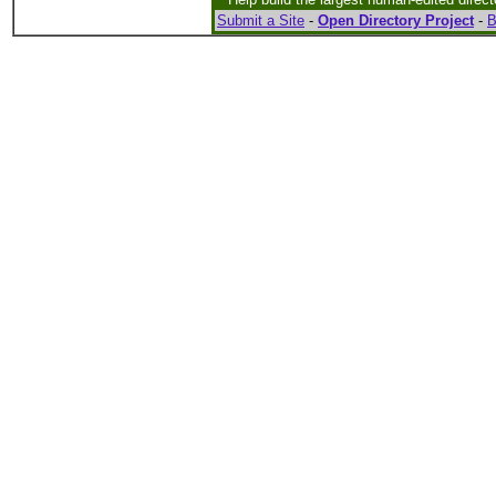
Submit a Site
-
Open Directory Project
-
B