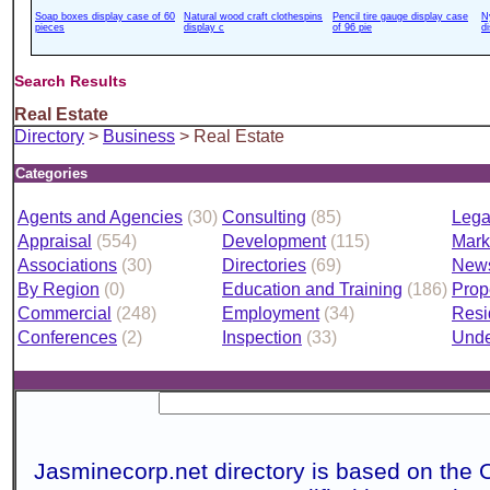
Soap boxes display case of 60
Natural wood craft clothespins
Pencil tire gauge display case
N
pieces
display c
of 96 pie
d
Search Results
Real Estate
Directory
>
Business
> Real Estate
Categories
Agents and Agencies
(30)
Consulting
(85)
Lega
Appraisal
(554)
Development
(115)
Mark
Associations
(30)
Directories
(69)
News
By Region
(0)
Education and Training
(186)
Prop
Commercial
(248)
Employment
(34)
Resi
Conferences
(2)
Inspection
(33)
Unde
Jasminecorp.net directory is based on the 