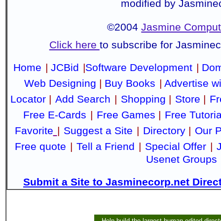
modified by Jasmine
©2004
Jasmine Compute
Click here
to subscribe for Jasmine
Home
|
JCBid
|
Software Development
|
Dom
Web Designing
|
Buy Books
|
Advertise w
Locator
|
Add Search
|
Shopping
|
Store
|
Fr
Free E-Cards
|
Free Games
|
Free Tutoria
Favorite
|
Suggest a Site
|
Directory
|
Our P
Free quote
|
Tell a Friend
|
Special Offer
|
Usenet Groups
Submit a Site to Jasminecorp.net Direc
Help build the largest human-edited direct