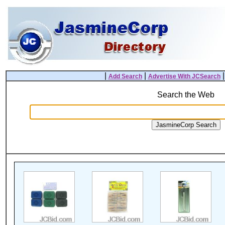
|
|
Add Search
Advertise With JCSearch
Search the Web