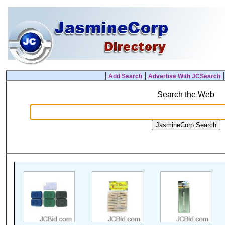
|
|
Add Search
Advertise With JCSearch
Search the Web