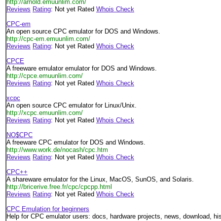
http://arnold.emuunlim.com/
Reviews
Rating
: Not yet Rated
Whois Check
CPC-em
An open source CPC emulator for DOS and Windows.
http://cpc-em.emuunlim.com/
Reviews
Rating
: Not yet Rated
Whois Check
CPCE
A freeware emulator emulator for DOS and Windows.
http://cpce.emuunlim.com/
Reviews
Rating
: Not yet Rated
Whois Check
xcpc
An open source CPC emulator for Linux/Unix.
http://xcpc.emuunlim.com/
Reviews
Rating
: Not yet Rated
Whois Check
NO$CPC
A freeware CPC emulator for DOS and Windows.
http://www.work.de/nocash/cpc.htm
Reviews
Rating
: Not yet Rated
Whois Check
CPC++
A shareware emulator for the Linux, MacOS, SunOS, and Solaris.
http://bricerive.free.fr/cpc/cpcpp.html
Reviews
Rating
: Not yet Rated
Whois Check
CPC Emulation for beginners
Help for CPC emulator users: docs, hardware projects, news, download, hist