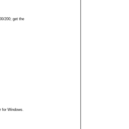
0/200; get the
 for Windows.