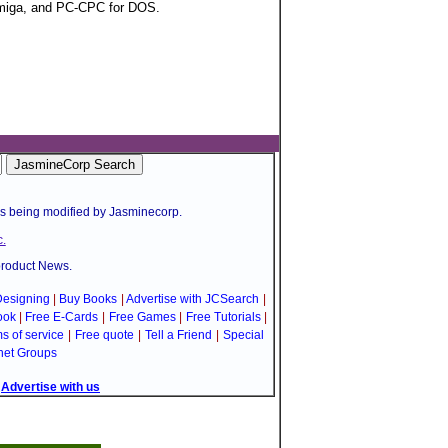
Amiga, and PC-CPC for DOS.
is being modified by Jasminecorp.
.
product News.
esigning
|
Buy Books
|
Advertise with JCSearch
|
ook
|
Free E-Cards
|
Free Games
|
Free Tutorials
|
s of service
|
Free quote
|
Tell a Friend
|
Special
net Groups
|
Advertise with us