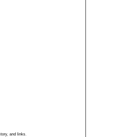
ory, and links.