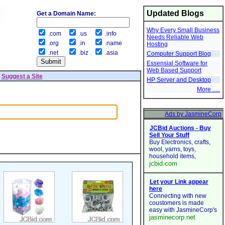
Updated Blogs
Get a Domain Name:
Why Every Small Business
.com
.us
.info
Needs Reliable Web
.org
.in
.name
Hosting
.net
.biz
.asia
Computer Support Blog
Essensial Software for
Web Based Support
|
Suggest a Site
HP Server and Desktop
More .....