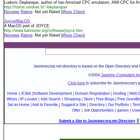
Ludovic Deplanque, author of two Amstrad CPC emulators, AMI-CPC for 
http://home.nordnet.fr/~ldeplanque/
Reviews
Rating
: Not yet Rated
Whois Check
Joyce/MacOS
A MacOS port of JOYCE.
http://www.bannister.org/software/joyce.htm
Reviews
Rating
: Not yet Rated
Whois Check
Jasminecorp.net directory is based on the Open Directory and 
©2004
Jasmine Computers Inc
Click here
to subscribe for Jasminecorp's 
Home
|
JCBid
|
Software Development
|
Domain Registration
|
Hosting
|
Web D
Whois
|
IP Locator
|
Add Search
|
Shopping
|
Store
|
Free Blogs
|
Free GuestB
Set as Home
|
Add to Favorite
|
Suggest a Site
|
Directory
|
Our Portfolio
|
Term
Offer
|
Job Opportunities
|
games
|
Use
|
Submit a Site to Jasminecorp.net Directory