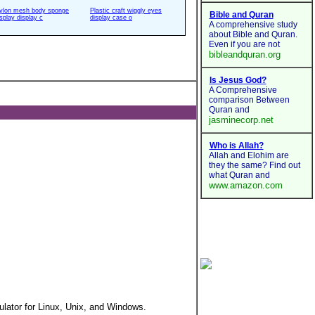
ylon mesh body sponge
Plastic craft wiggly eyes
isplay display c
display case o
tor for Linux, Unix, and Windows.