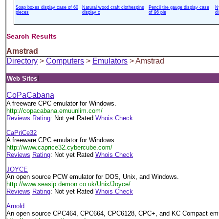
Soap boxes display case of 60
Natural wood craft clothespins
Pencil tire gauge display case
N
pieces
display c
of 96 pie
d
Search Results
Amstrad
Directory
>
Computers
>
Emulators
> Amstrad
i
Web Sites
CoPaCabana
A freeware CPC emulator for Windows.
http://copacabana.emuunlim.com/
Reviews
Rating
: Not yet Rated
Whois Check
CaPriCe32
A freeware CPC emulator for Windows.
http://www.caprice32.cybercube.com/
Reviews
Rating
: Not yet Rated
Whois Check
JOYCE
An open source PCW emulator for DOS, Unix, and Windows.
http://www.seasip.demon.co.uk/Unix/Joyce/
Reviews
Rating
: Not yet Rated
Whois Check
Arnold
An open source CPC464, CPC664, CPC6128, CPC+, and KC Compact emula