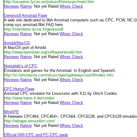
http://usuarios.lycos.es/putusoft/emucpc/main.htm
Reviews
Rating
: Not yet Rated
Whois Check
Genesis8 Amstrad Page
A web site dedicated to 8bit Amstrad computers such as CPC, PCW, NC-10
comp.sys.amstrad.8bit FAQ here.
http://membres.lycos.fr/genesis8/
Reviews
Rating
: Not yet Rated
Whois Check
Arnold/MacOS
A MacOS port of Arnold.
http://www.bannister.org/software/arnold.htm
Reviews
Rating
: Not yet Rated
Whois Check
Nostalgik's of CPC
Emulators and games for the Amstrad. In English and Spanish.
http://in.fortunecity.com/skyscraper/gatewaycourt/8/index.htm
Reviews
Rating
: Not yet Rated
Whois Check
CPC-Home-Page
Amstrad CPC emulator for Linux/unix with X11 by Ulrich Cordes.
http://www.trans-it.de/cordes
Reviews
Rating
: Not yet Rated
Whois Check
WinAPE
A freeware CPC464, CPC464+, CPC664, CPC6128, and CPC6128 emulator
http://winape.emuunlim.com/
Reviews
Rating
: Not yet Rated
Whois Check
Official AMI-CPC and PC-CPC page