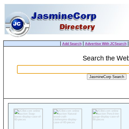
|
|
Add Search
Advertise With JCSearch
Search the We