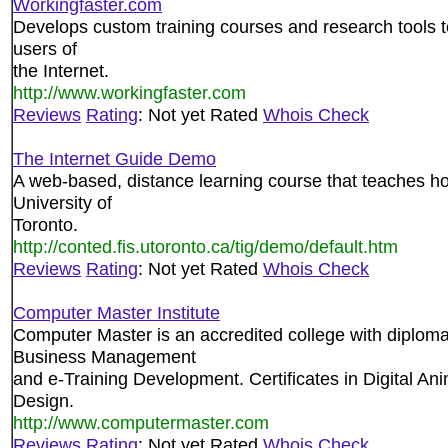
Workingfaster.com
Develops custom training courses and research tools t
users of
the Internet.
http://www.workingfaster.com
Reviews
Rating
: Not yet Rated
Whois Check
The Internet Guide Demo
A web-based, distance learning course that teaches ho
University of
Toronto.
http://conted.fis.utoronto.ca/tig/demo/default.htm
Reviews
Rating
: Not yet Rated
Whois Check
Computer Master Institute
Computer Master is an accredited college with diplom
Business Management
and e-Training Development. Certificates in Digital A
Design.
http://www.computermaster.com
Reviews
Rating
: Not yet Rated
Whois Check