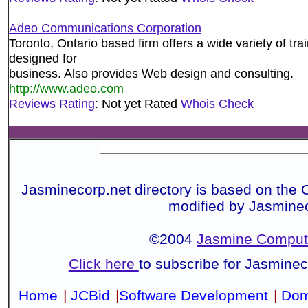
Adeo Communications Corporation
Toronto, Ontario based firm offers a wide variety of tr
designed for
business. Also provides Web design and consulting.
http://www.adeo.com
Reviews
Rating
: Not yet Rated
Whois Check
Jasminecorp.net directory is based on the 
modified by Jasmine
©2004
Jasmine Compute
Click here
to subscribe for Jasmine
Home
|
JCBid
|
Software Development
|
Dom