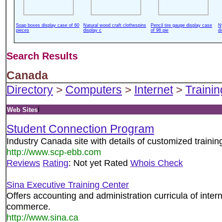
Soap boxes display case of 60
Natural wood craft clothespins
Pencil tire gauge display case
N
pieces
display c
of 96 pie
d
Search Results
Canada
Directory
>
Computers
>
Internet
>
Trainin
i
Web Sites
Student Connection Program
Industry Canada site with details of customized traini
http://www.scp-ebb.com
Reviews
Rating
: Not yet Rated
Whois Check
Sina Executive Training Center
Offers accounting and administration curricula of inter
commerce.
http://www.sina.ca