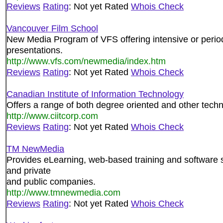
Reviews
Rating
: Not yet Rated
Whois Check
Vancouver Film School
New Media Program of VFS offering intensive or periodi
presentations.
http://www.vfs.com/newmedia/index.htm
Reviews
Rating
: Not yet Rated
Whois Check
Canadian Institute of Information Technology
Offers a range of both degree oriented and other tech
http://www.ciitcorp.com
Reviews
Rating
: Not yet Rated
Whois Check
TM NewMedia
Provides eLearning, web-based training and software 
and private
and public companies.
http://www.tmnewmedia.com
Reviews
Rating
: Not yet Rated
Whois Check