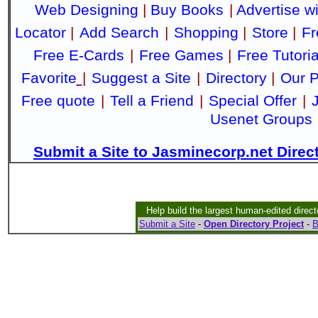
Web Designing
|
Buy Books
|
Advertise w
Locator
|
Add Search
|
Shopping
|
Store
|
Fr
Free E-Cards
|
Free Games
|
Free Tutoria
Favorite
|
Suggest a Site
|
Directory
|
Our P
Free quote
|
Tell a Friend
|
Special Offer
|
Usenet Groups
Submit a Site to Jasminecorp.net Direc
Help build the largest human-edited direct
Submit a Site
-
Open Directory Project
-
B