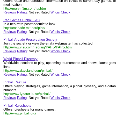
Offers repair and restoration information on 1940's to current day games. 
modification.
http://marvin3m.com/fix.htm
Reviews
Rating
: Not yet Rated
Whois Check
Rec.Games.Pinball FAQ
In a neo-retro-postmodernistic look.
http://cascade.mit.edu/pins/
Reviews
Rating
: Not yet Rated
Whois Check
Pinball Arcade Preservation Society
Join the society or view the errata webmaster has collected.
http://www.visi.com/~scraig/PAPS/PAPS.html
Reviews
Rating
: Not yet Rated
Whois Check
World Pinball Directory
Worldwide locations to play, upcoming tournaments and shows, latest game
links.
http://www.daveland.com/pinball/
Reviews
Rating
: Not yet Rated
Whois Check
Pinball Pasture
Offers playing strategies, game information, a pinball glossary, and a data
numbers.
http://www.lysator.liu.se/pinball/
Reviews
Rating
: Not yet Rated
Whois Check
Pinball Rulesheets
Offers rulesheets for many games.
http://www.pinball.org/