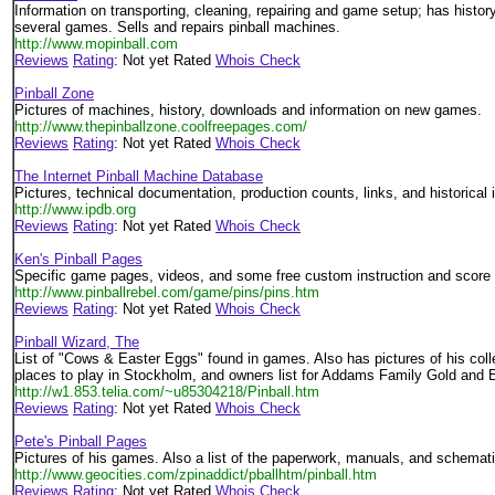
Information on transporting, cleaning, repairing and game setup; has histor
several games. Sells and repairs pinball machines.
http://www.mopinball.com
Reviews
Rating
: Not yet Rated
Whois Check
Pinball Zone
Pictures of machines, history, downloads and information on new games.
http://www.thepinballzone.coolfreepages.com/
Reviews
Rating
: Not yet Rated
Whois Check
The Internet Pinball Machine Database
Pictures, technical documentation, production counts, links, and historical 
http://www.ipdb.org
Reviews
Rating
: Not yet Rated
Whois Check
Ken's Pinball Pages
Specific game pages, videos, and some free custom instruction and score
http://www.pinballrebel.com/game/pins/pins.htm
Reviews
Rating
: Not yet Rated
Whois Check
Pinball Wizard, The
List of "Cows & Easter Eggs" found in games. Also has pictures of his coll
places to play in Stockholm, and owners list for Addams Family Gold and 
http://w1.853.telia.com/~u85304218/Pinball.htm
Reviews
Rating
: Not yet Rated
Whois Check
Pete's Pinball Pages
Pictures of his games. Also a list of the paperwork, manuals, and schematic
http://www.geocities.com/zpinaddict/pballhtm/pinball.htm
Reviews
Rating
: Not yet Rated
Whois Check