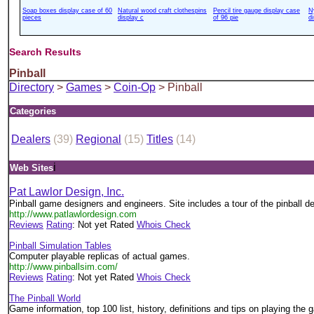
Soap boxes display case of 60
Natural wood craft clothespins
Pencil tire gauge display case
N
pieces
display c
of 96 pie
d
Search Results
Pinball
Directory
>
Games
>
Coin-Op
> Pinball
Categories
Dealers
(39)
Regional
(15)
Titles
(14)
i
Web Sites
Pat Lawlor Design, Inc.
Pinball game designers and engineers. Site includes a tour of the pinball d
http://www.patlawlordesign.com
Reviews
Rating
: Not yet Rated
Whois Check
Pinball Simulation Tables
Computer playable replicas of actual games.
http://www.pinballsim.com/
Reviews
Rating
: Not yet Rated
Whois Check
The Pinball World
Game information, top 100 list, history, definitions and tips on playing the 