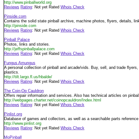
http://www.pinballworld.org
Reviews
Rating
: Not yet Rated
Whois Check
Pinside.com
Contains the solid state pinball archive, machine photos, flyers, details, lin
http://pinside.com
Reviews
Rating
: Not yet Rated
Whois Check
Pinball Palace
Photos, links and stories.
http://jeffspinballpalace.com
Reviews
Rating
: Not yet Rated
Whois Check
Fungus Amungus
A personal collection of pinball and arcade/vids. Buy, sell, and trade flyers,
plastics.
http://tilt.largo.fl.us/hbalde/
Reviews
Rating
: Not yet Rated
Whois Check
The Coin-Op Cauldron
Offers repair information and services. Also has technical articles on pinbal
http://webpages.charter.net/coinopcauldron/Index.html
Reviews
Rating
: Not yet Rated
Whois Check
Pinlist.org
Database of games and collectors, as well as a searchable parts reference
http://www.pinlist.org
Reviews
Rating
: Not yet Rated
Whois Check
MoPinball