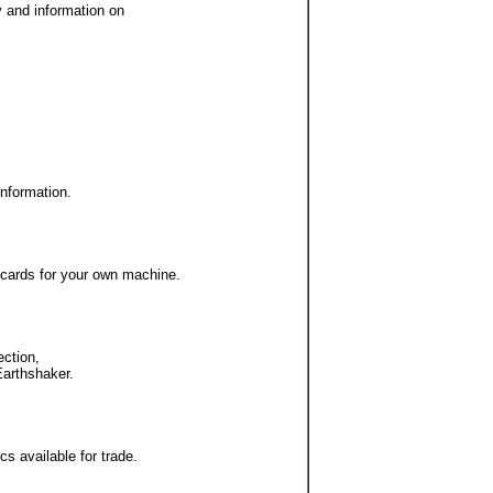
y and information on
information.
 cards for your own machine.
ection,
Earthshaker.
s available for trade.