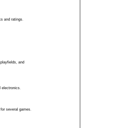
ks and ratings.
 playfields, and
l electronics.
 for several games.