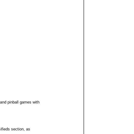
 and pinball games with
ifieds section, as