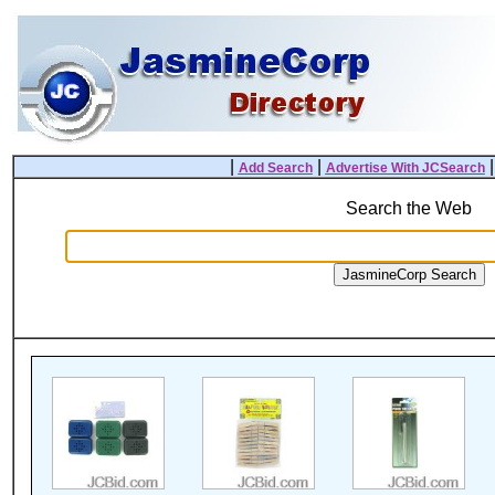
|
|
Add Search
Advertise With JCSearch
Search the Web