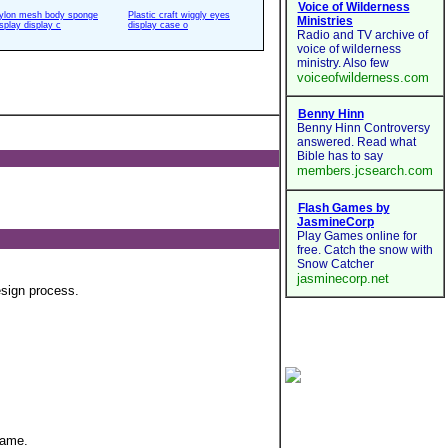
ylon mesh body sponge
Plastic craft wiggly eyes
isplay display c
display case o
esign process.
game.