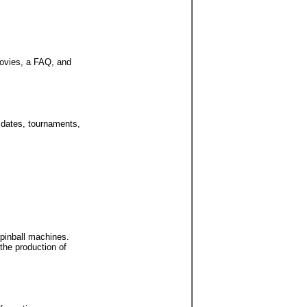
movies, a FAQ, and
n dates, tournaments,
 pinball machines.
the production of