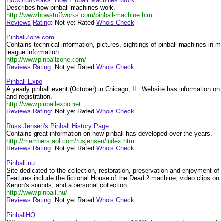
HowStuffWorks: How Pinball Machines Work
Describes how pinball machines work.
http://www.howstuffworks.com/pinball-machine.htm
Reviews
Rating
: Not yet Rated
Whois Check
PinballZone.com
Contains technical information, pictures, sightings of pinball machines in 
league information.
http://www.pinballzone.com/
Reviews
Rating
: Not yet Rated
Whois Check
Pinball Expo
A yearly pinball event (October) in Chicago, IL. Website has information o
and registration.
http://www.pinballexpo.net
Reviews
Rating
: Not yet Rated
Whois Check
Russ Jensen's Pinball History Page
Contains great information on how pinball has developed over the years.
http://members.aol.com/rusjensen/index.htm
Reviews
Rating
: Not yet Rated
Whois Check
Pinball.nu
Site dedicated to the collection, restoration, preservation and enjoyment of
Features include the fictional House of the Dead 2 machine, video clips on 
Xenon's sounds, and a personal collection.
http://www.pinball.nu/
Reviews
Rating
: Not yet Rated
Whois Check
PinballHQ