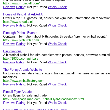
http://www.mrpinball.com/
Reviews
Rating
: Not yet Rated
Whois Check
House of Pinball at ArkAdiA
Offers a top 100 games list, screen backgrounds, information on renovation
http://www.arkadia.nl
Reviews
Rating
: Not yet Rated
Whois Check
Pinburgh Pinball Events
Contains information about Pittsburgh's three-day "premier pinball event."
http://www.pinburgh.com/
Reviews
Rating
: Not yet Rated
Whois Check
Pinnovations
A historical pinball fan site complete with photos, sounds, software simulat
http://1930s.com/pinball/
Reviews
Rating
: Not yet Rated
Whois Check
The Penny Arcade Website
Pictures and narrative text showing historic pinball machines as well as ea
machines.
http://www.pinballhistory.com
Reviews
Rating
: Not yet Rated
Whois Check
Pinball Flyer Arcade
Offers flyers for sale and trade.
http://homepage.mac.com/PinballFlyerArcade/index.html
Reviews
Rating
: Not yet Rated
Whois Check