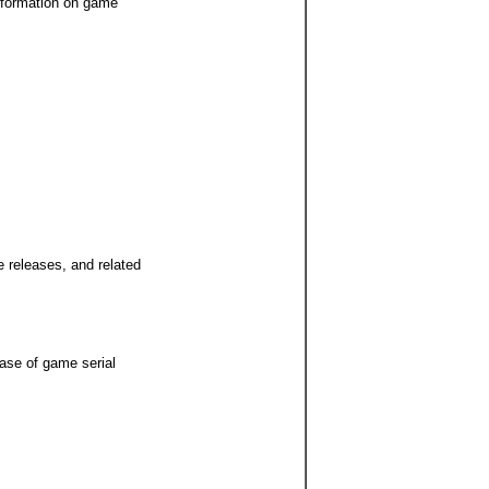
Information on game
 releases, and related
base of game serial