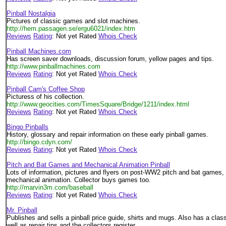
Pinball Nostalgia
Pictures of classic games and slot machines.
http://hem.passagen.se/ergu6021/index.htm
Reviews
Rating
: Not yet Rated
Whois Check
Pinball Machines.com
Has screen saver downloads, discussion forum, yellow pages and tips.
http://www.pinballmachines.com
Reviews
Rating
: Not yet Rated
Whois Check
Pinball Cam's Coffee Shop
Picturess of his collection.
http://www.geocities.com/TimesSquare/Bridge/1211/index.html
Reviews
Rating
: Not yet Rated
Whois Check
Bingo Pinballs
History, glossary and repair information on these early pinball games.
http://bingo.cdyn.com/
Reviews
Rating
: Not yet Rated
Whois Check
Pitch and Bat Games and Mechanical Animation Pinball
Lots of information, pictures and flyers on post-WW2 pitch and bat games,
mechanical animation. Collector buys games too.
http://marvin3m.com/baseball
Reviews
Rating
: Not yet Rated
Whois Check
Mr. Pinball
Publishes and sells a pinball price guide, shirts and mugs. Also has a class
well as repair tips and the collectors register.