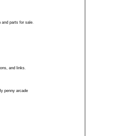
 and parts for sale.
ions, and links.
rly penny arcade