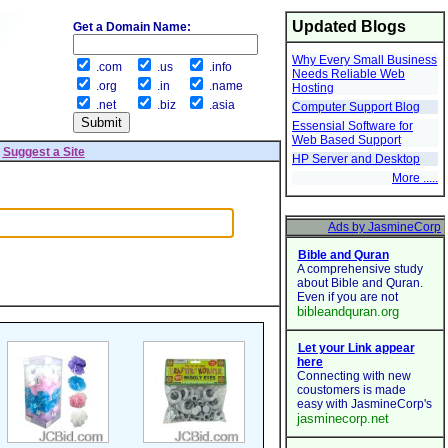
Updated Blogs
Get a Domain Name:
Why Every Small Business
.com
.us
.info
Needs Reliable Web
.org
.in
.name
Hosting
.net
.biz
.asia
Computer Support Blog
Essensial Software for
Web Based Support
|
Suggest a Site
HP Server and Desktop
More .....