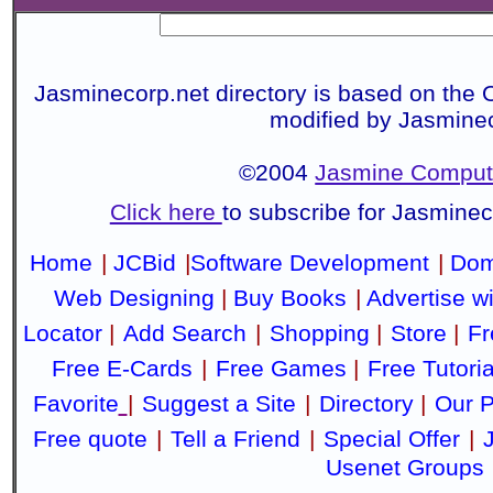
Jasminecorp.net directory is based on the 
modified by Jasmine
©2004
Jasmine Compute
Click here
to subscribe for Jasmine
Home
|
JCBid
|
Software Development
|
Dom
Web Designing
|
Buy Books
|
Advertise w
Locator
|
Add Search
|
Shopping
|
Store
|
Fr
Free E-Cards
|
Free Games
|
Free Tutoria
Favorite
|
Suggest a Site
|
Directory
|
Our P
Free quote
|
Tell a Friend
|
Special Offer
|
Usenet Groups