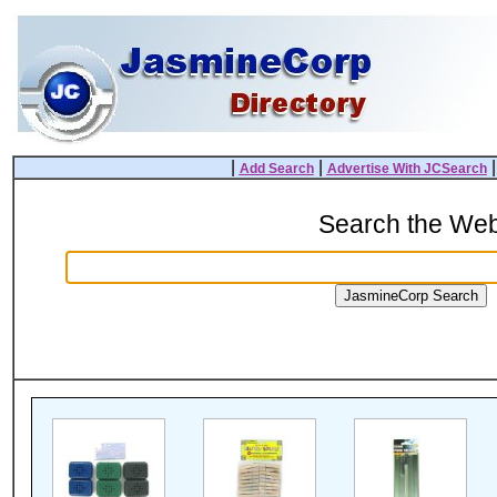
|
|
Add Search
Advertise With JCSearch
Search the We