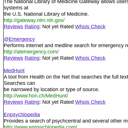
The National Library of Medicine Gateway allows users 
systems at
the U.S. National Library of Medicine.
http://gateway.nlm.nih.gov/
Reviews
Rating
: Not yet Rated
Whois Check
@Emergency
Performs internet and medline search for emergency r
http://atemergency.com/
Reviews
Rating
: Not yet Rated
Whois Check
MedHunt
A tool from Health on the Net that searches the full t
Searches can
be narrowed by location or type of source.
http://www.hon.ch/MedHunt/
Reviews
Rating
: Not yet Rated
Whois Check
Enpsychlopedia
Provides a search of psychcentral and several other me
http://www.enpsychlopedia.com/