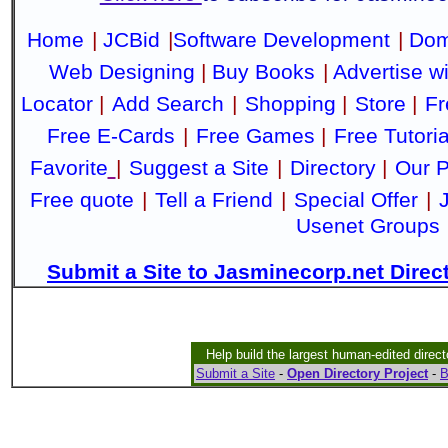
Home
|
JCBid
|
Software Development
|
Dom
Web Designing
|
Buy Books
|
Advertise w
Locator
|
Add Search
|
Shopping
|
Store
|
Fr
Free E-Cards
|
Free Games
|
Free Tutoria
Favorite
|
Suggest a Site
|
Directory
|
Our P
Free quote
|
Tell a Friend
|
Special Offer
|
Usenet Groups
Submit a Site to Jasminecorp.net Direc
Help build the largest human-edited direct
Submit a Site
-
Open Directory Project
-
B