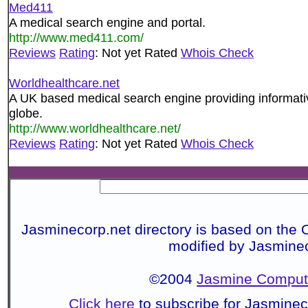
Med411
A medical search engine and portal.
http://www.med411.com/
Reviews
Rating
: Not yet Rated
Whois Check
Worldhealthcare.net
A UK based medical search engine providing informati
globe.
http://www.worldhealthcare.net/
Reviews
Rating
: Not yet Rated
Whois Check
Jasminecorp.net directory is based on the 
modified by Jasmine
©2004
Jasmine Compute
Click here
to subscribe for Jasmine