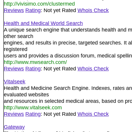
http://vivisimo.com/clustermed
Reviews
Rating
: Not yet Rated
Whois Check
Health and Medical World Search
A unique search engine that understands health and m
other search
engines, and results in precise, targeted searches. It 
registered
users and provides a discussion forum, medical spelli
http://www.mwsearch.com/
Reviews
Rating
: Not yet Rated
Whois Check
Vitalseek
Health and Medicine Search Engine. Indexes, rates an
evaluated websites
and resources in selected medical areas, based on pro
http://www.vitalseek.com
Reviews
Rating
: Not yet Rated
Whois Check
Gateway