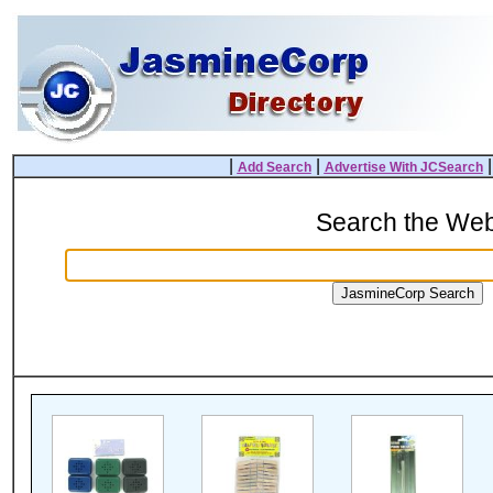
|
|
Add Search
Advertise With JCSearch
Search the We