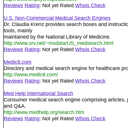
Reviews
Rating
: Not yet Rated
Whois Check
U.S. Non-Commercial Medical Search Engines
Dr. Claudia Krenz provides search boxes and instructio
tools, mainly
maintained by the National Library of Medicine.
http://www.srv.net/~msdata/US_medsearch.html
Reviews
Rating
: Not yet Rated
Whois Check
Medic8.com
Directory and medical search engine for healthcare pro
http://www.medic8.com/
Reviews
Rating
: Not yet Rated
Whois Check
Med Help International Search
Consumer medical search engine comprising articles, p
and Q&A.
http://www.medhelp.org/search.htm
Reviews
Rating
: Not yet Rated
Whois Check