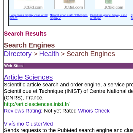
Soap boxes display case of 60
Natural wood craft clothespins
Pencil tire gauge display case
N
pieces
display c
of 96 pie
d
Search Results
Search Engines
Directory
>
Health
> Search Engines
i
Web Sites
Article Sciences
Scientific article search and order engine, a service pro
Scientifique et Technique (INIST) of Centre National d
(CNRS), France.
http://articlesciences.inist.fr/
Reviews
Rating
: Not yet Rated
Whois Check
Vivísimo ClusterMed
Sends requests to the PubMed search engine and clust