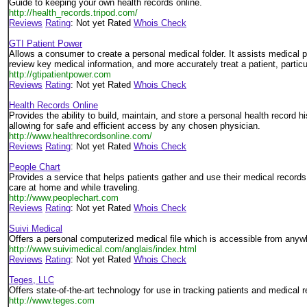
Guide to keeping your own health records online.
http://health_records.tripod.com/
Reviews
Rating
: Not yet Rated
Whois Check
GTI Patient Power
Allows a consumer to create a personal medical folder. It assists medical pr
review key medical information, and more accurately treat a patient, partic
http://gtipatientpower.com
Reviews
Rating
: Not yet Rated
Whois Check
Health Records Online
Provides the ability to build, maintain, and store a personal health record hi
allowing for safe and efficient access by any chosen physician.
http://www.healthrecordsonline.com/
Reviews
Rating
: Not yet Rated
Whois Check
People Chart
Provides a service that helps patients gather and use their medical records
care at home and while traveling.
http://www.peoplechart.com
Reviews
Rating
: Not yet Rated
Whois Check
Suivi Medical
Offers a personal computerized medical file which is accessible from anyw
http://www.suivimedical.com/anglais/index.html
Reviews
Rating
: Not yet Rated
Whois Check
Teges, LLC
Offers state-of-the-art technology for use in tracking patients and medical 
http://www.teges.com