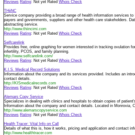
Reviews
Rating
: Not yet Rated
Whois Check
THiiNC
Service company providing a broad range of health information services to 
payers and governments, suppliers and other health care stakeholders. Dat
abstracting service.
http://www.thiincimi.com
Reviews
Rating
: Not yet Rated
Whois Check
Selfcarelink
Provides free, online graphing for women interested in tracking ovulation for f
infertility, PCOS, and family planning.
http://www.selfcarelink.com/
Reviews
Rating
: Not yet Rated
Whois Check
K.I.S. Medical Record Solutions
Information about the company and its services provided. Includes an intr
contact details.
http://KISmedicalrecords.com
Reviews
Rating
: Not yet Rated
Whois Check
Alemars Copy Service
Specializes in dealing with clinics and hospitals to obtain copies of patient
Information about the company and contact details. Located in Monrovia, Ca
http://www.alemarscopyservice.com
Reviews
Rating
: Not yet Rated
Whois Check
Health Tracer: Vital Info on Call
Details of what this is, how it works, pricing and application and contact in
http://www.healthtracer.com