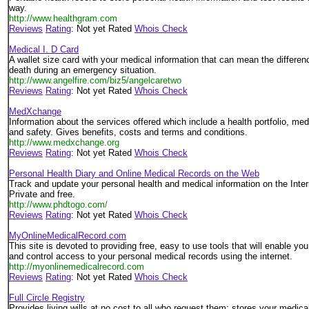
way.
http://www.healthgram.com
Reviews
Rating
: Not yet Rated
Whois Check
Medical I. D Card
A wallet size card with your medical information that can mean the differen
death during an emergency situation.
http://www.angelfire.com/biz5/angelcaretwo
Reviews
Rating
: Not yet Rated
Whois Check
MedXchange
Information about the services offered which include a health portfolio, med
and safety. Gives benefits, costs and terms and conditions.
http://www.medxchange.org
Reviews
Rating
: Not yet Rated
Whois Check
Personal Health Diary and Online Medical Records on the Web
Track and update your personal health and medical information on the Inte
Private and free.
http://www.phdtogo.com/
Reviews
Rating
: Not yet Rated
Whois Check
MyOnlineMedicalRecord.com
This site is devoted to providing free, easy to use tools that will enable you
and control access to your personal medical records using the internet.
http://myonlinemedicalrecord.com
Reviews
Rating
: Not yet Rated
Whois Check
Full Circle Registry
Provides living wills at no cost to all who request them; stores your medi