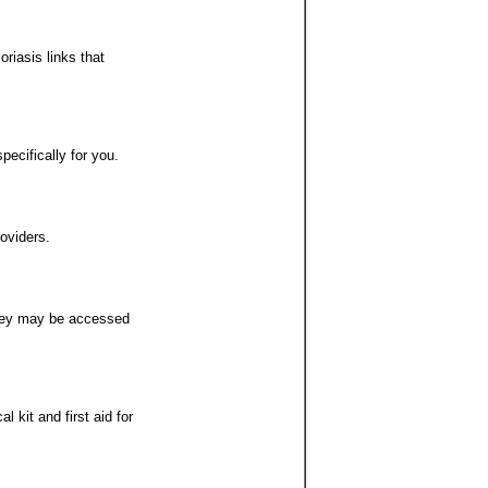
riasis links that
pecifically for you.
oviders.
they may be accessed
 kit and first aid for