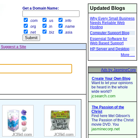
Updated Blogs
Get a Domain Name:
Why Every Small Business
.com
.us
.info
Needs Reliable Web
.org
.in
.name
Hosting
.net
.biz
.asia
Computer Support Blog
Essensial Software for
Web Based Support
|
Suggest a Site
HP Server and Desktop
More .....