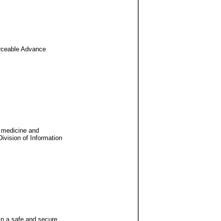
forceable Advance
r medicine and
Division of Information
 in a safe and secure