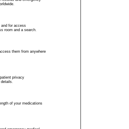
orldwide.
ty and for access
ess room and a search.
n access them from anywhere
patient privacy
details.
ength of your medications