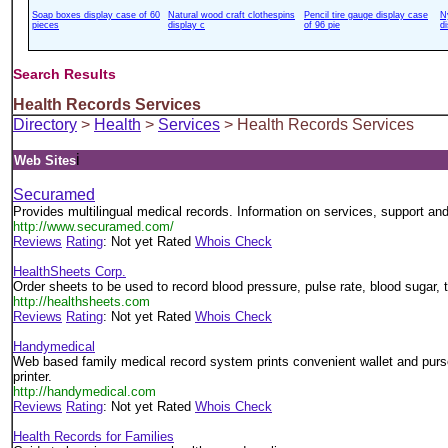
Soap boxes display case of 60
Natural wood craft clothespins
Pencil tire gauge display case
N
pieces
display c
of 96 pie
d
Search Results
Health Records Services
Directory
>
Health
>
Services
> Health Records Services
i
Web Sites
Securamed
Provides multilingual medical records. Information on services, support and
http://www.securamed.com/
Reviews
Rating
: Not yet Rated
Whois Check
HealthSheets Corp.
Order sheets to be used to record blood pressure, pulse rate, blood sugar,
http://healthsheets.com
Reviews
Rating
: Not yet Rated
Whois Check
Handymedical
Web based family medical record system prints convenient wallet and purse
printer.
http://handymedical.com
Reviews
Rating
: Not yet Rated
Whois Check
Health Records for Families