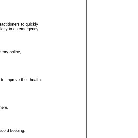
actitioners to quickly
ularly in an emergency.
story online,
 to improve their health
here.
record keeping.