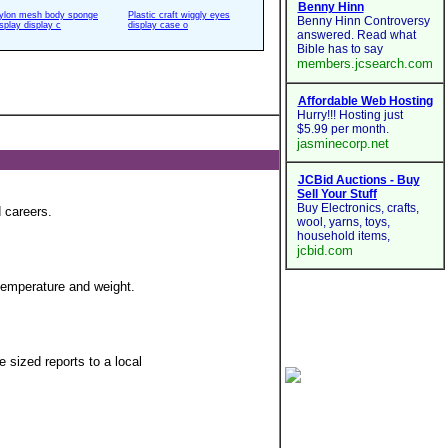
ylon mesh body sponge
Plastic craft wiggly eyes
isplay display c
display case o
 careers.
 temperature and weight.
 sized reports to a local