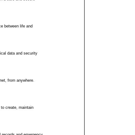
ce between life and
ical data and security
rnet, from anywhere.
 to create, maintain
cal records and emergency