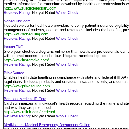
medical information for immediate download by health care professionals w
http://www.fullcircleregistry.com
Reviews
Rating
: Not yet Rated
Whois Check
Scheduling.com
Hosted service for healthcare providers to verify patient insurance eligibili
management of patients, doctors and resources. Includes the benefits, pr
http://www.scheduling.com
Reviews
Rating
: Not yet Rated
Whois Check
InstantEKG
Store your electrocardiograms online so that healthcare professionals ca
with internet access. Includes tour. Requires membership fee.
http://www.instantekg.com/
Reviews
Rating
: Not yet Rated
Whois Check
PrivaSource
Enables health data handling in compliance with state and federal (HIPAA) 
regulations. Includes products and services, news and events, and contact 
http://www.privasource.com
Reviews
Rating
: Not yet Rated
Whois Check
Personal Medical ID Card
Card summarizes an individual's health records regarding the name and str
and why they are prescribed.
http://www.tnlink.com/medcard
Reviews
Rating
: Not yet Rated
Whois Check
MedNotice - Medical Emergency Documents Online