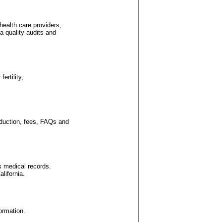
health care providers,
a quality audits and
ertility,
oduction, fees, FAQs and
's medical records.
lifornia.
formation.