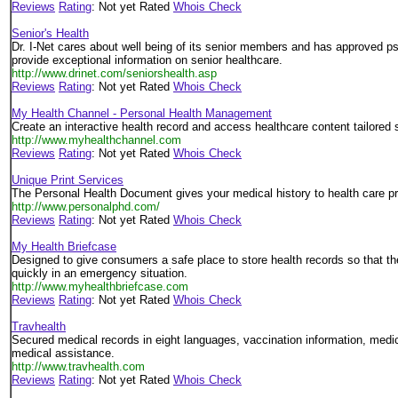
Reviews
Rating
: Not yet Rated
Whois Check
Senior's Health
Dr. I-Net cares about well being of its senior members and has approved pso
provide exceptional information on senior healthcare.
http://www.drinet.com/seniorshealth.asp
Reviews
Rating
: Not yet Rated
Whois Check
My Health Channel - Personal Health Management
Create an interactive health record and access healthcare content tailored s
http://www.myhealthchannel.com
Reviews
Rating
: Not yet Rated
Whois Check
Unique Print Services
The Personal Health Document gives your medical history to health care pr
http://www.personalphd.com/
Reviews
Rating
: Not yet Rated
Whois Check
My Health Briefcase
Designed to give consumers a safe place to store health records so that 
quickly in an emergency situation.
http://www.myhealthbriefcase.com
Reviews
Rating
: Not yet Rated
Whois Check
Travhealth
Secured medical records in eight languages, vaccination information, medical
medical assistance.
http://www.travhealth.com
Reviews
Rating
: Not yet Rated
Whois Check