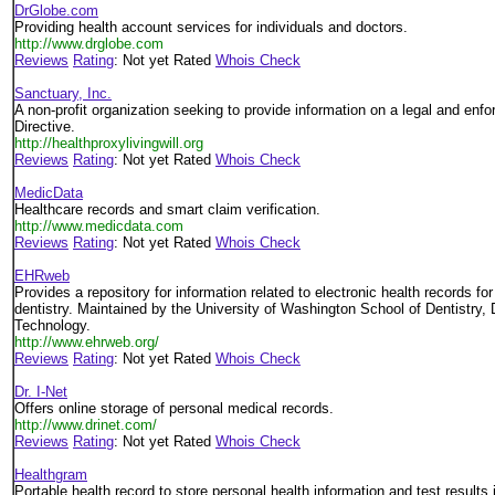
DrGlobe.com
Providing health account services for individuals and doctors.
http://www.drglobe.com
Reviews
Rating
: Not yet Rated
Whois Check
Sanctuary, Inc.
A non-profit organization seeking to provide information on a legal and en
Directive.
http://healthproxylivingwill.org
Reviews
Rating
: Not yet Rated
Whois Check
MedicData
Healthcare records and smart claim verification.
http://www.medicdata.com
Reviews
Rating
: Not yet Rated
Whois Check
EHRweb
Provides a repository for information related to electronic health records fo
dentistry. Maintained by the University of Washington School of Dentistry, 
Technology.
http://www.ehrweb.org/
Reviews
Rating
: Not yet Rated
Whois Check
Dr. I-Net
Offers online storage of personal medical records.
http://www.drinet.com/
Reviews
Rating
: Not yet Rated
Whois Check
Healthgram
Portable health record to store personal health information and test results