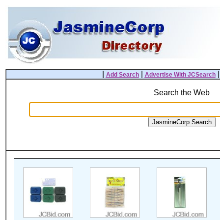
|
|
Add Search
Advertise With JCSearch
Search the Web