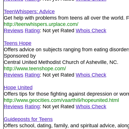
TeenWhispers: Advice
Get help with problems from teens all over the world. 
http://teenwhispers.urplace.com/
Reviews
Rating
: Not yet Rated
Whois Check
Teens Hope
Offers advice on subjects ranging from eating disorder
Sponsored by
Central United Methodist Church of Asheville, NC.
http://www.teenshope.com/
Reviews
Rating
: Not yet Rated
Whois Check
Hope United
Offers tips for those fighting against depression or worr
http://www.geocities.com/vaarthi9/hopeunited.html
Reviews
Rating
: Not yet Rated
Whois Check
Guideposts for Teens
Offers school, dating, family, and spiritual advice, along