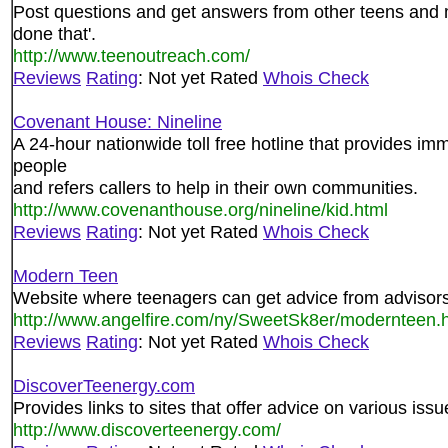
Post questions and get answers from other teens and
done that'.
http://www.teenoutreach.com/
Reviews
Rating
: Not yet Rated
Whois Check
Covenant House: Nineline
A 24-hour nationwide toll free hotline that provides imm
people
and refers callers to help in their own communities.
http://www.covenanthouse.org/nineline/kid.html
Reviews
Rating
: Not yet Rated
Whois Check
Modern Teen
Website where teenagers can get advice from advisors 
http://www.angelfire.com/ny/SweetSk8er/modernteen.h
Reviews
Rating
: Not yet Rated
Whois Check
DiscoverTeenergy.com
Provides links to sites that offer advice on various issu
http://www.discoverteenergy.com/