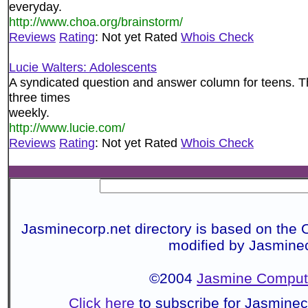
everyday.
http://www.choa.org/brainstorm/
Reviews
Rating
: Not yet Rated
Whois Check
Lucie Walters: Adolescents
A syndicated question and answer column for teens. T
three times
weekly.
http://www.lucie.com/
Reviews
Rating
: Not yet Rated
Whois Check
Jasminecorp.net directory is based on the 
modified by Jasmine
©2004
Jasmine Compute
Click here
to subscribe for Jasmine