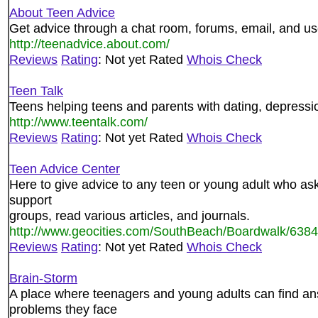
About Teen Advice
Get advice through a chat room, forums, email, and use
http://teenadvice.about.com/
Reviews
Rating
: Not yet Rated
Whois Check
Teen Talk
Teens helping teens and parents with dating, depression,
http://www.teentalk.com/
Reviews
Rating
: Not yet Rated
Whois Check
Teen Advice Center
Here to give advice to any teen or young adult who asks
support
groups, read various articles, and journals.
http://www.geocities.com/SouthBeach/Boardwalk/6384
Reviews
Rating
: Not yet Rated
Whois Check
Brain-Storm
A place where teenagers and young adults can find an
problems they face