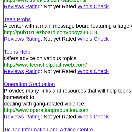
Reviews
Rating
: Not yet Rated
Whois Check
Teen Probs
A center with a main message board featuring a large va
http://pub101.ezboard.com/bboyz44019
Reviews
Rating
: Not yet Rated
Whois Check
Teens Help
Offers advice on various topics.
http://www.teenshelp.faithweb.com/
Reviews
Rating
: Not yet Rated
Whois Check
Operation Graduation
Provides many links and resources that will help teens
homework to
dealing with gang-related violence.
http://www.operationgraduation.com
Reviews
Rating
: Not yet Rated
Whois Check
Tic Tac Information and Advice Centre