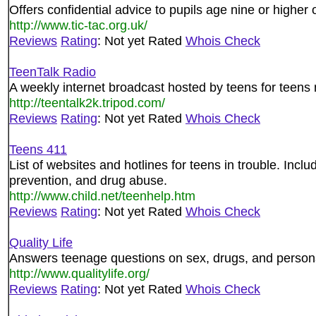
Offers confidential advice to pupils age nine or higher 
http://www.tic-tac.org.uk/
Reviews
Rating
: Not yet Rated
Whois Check
TeenTalk Radio
A weekly internet broadcast hosted by teens for teens 
http://teentalk2k.tripod.com/
Reviews
Rating
: Not yet Rated
Whois Check
Teens 411
List of websites and hotlines for teens in trouble. Incl
prevention, and drug abuse.
http://www.child.net/teenhelp.htm
Reviews
Rating
: Not yet Rated
Whois Check
Quality Life
Answers teenage questions on sex, drugs, and person
http://www.qualitylife.org/
Reviews
Rating
: Not yet Rated
Whois Check