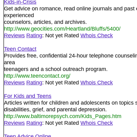
Kids-in-Crisis
Get advice on romance, read online journals and past 
experienced
counselors, articles, and archives.
http://www.geocities.com/Heartland/Bluffs/5400/
Reviews
Rating
: Not yet Rated
Whois Check
Teen Contact
Provides free, confidential 24-hour telephone counselin
area
teenagers and a school outreach program.
http://www.teencontact.org/
Reviews
Rating
: Not yet Rated
Whois Check
For Kids and Teens
Articles written for children and adolescents on topics
disabilities, grief, and parental depression.
http://www.baltimorepsych.com/Kids_Pages.htm
Reviews
Rating
: Not yet Rated
Whois Check
Teen Advice Online