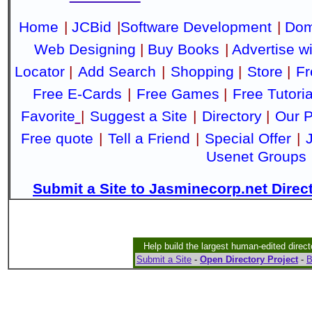
Home
|
JCBid
|
Software Development
|
Dom
Web Designing
|
Buy Books
|
Advertise w
Locator
|
Add Search
|
Shopping
|
Store
|
Fr
Free E-Cards
|
Free Games
|
Free Tutoria
Favorite
|
Suggest a Site
|
Directory
|
Our P
Free quote
|
Tell a Friend
|
Special Offer
|
Usenet Groups
Submit a Site to Jasminecorp.net Direc
Help build the largest human-edited direct
Submit a Site
-
Open Directory Project
-
B