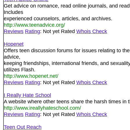
Get advice on romance, read online journals, and read
Includes
experienced counselors, articles, and archives.
http://www.teenadvice.org/
Reviews
Rating
: Not yet Rated
Whois Check
Hopenet
Offers teen discussion forums for issues relating to th
advice,
keeping friendships, international friends, and sexualit
utilizes Flash.
http://www.hopenet.net/
Reviews
Rating
: Not yet Rated
Whois Check
I Really Hate School
A website where other teens share the harsh times in th
http://www.ireallyhateschool.com/
Reviews
Rating
: Not yet Rated
Whois Check
Teen Out Reach