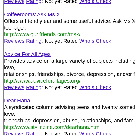
Reviews
Rating
: Not yet Rated
Whois Check
Coffeerooms' Ask Ms X
Offers a friendly ear and some useful advice. Ask Ms 
teenager.
http://www.gurlfriends.com/msx/
Reviews
Rating
: Not yet Rated
Whois Check
Advice For All Ages
Provides advice on a large variety of subjects includin
love,
relationships, friendships, divorce, depression, and/or
http://www.adviceforallages.org/
Reviews
Rating
: Not yet Rated
Whois Check
Dear Hana
A syndicated column advising teens and twenty-someth
love,
friendships, depression, abuse, relationships, and fam
http://www.stylinzine.com/dearhana.htm
Reviews
Rating
: Not yet Rated
Whois Check