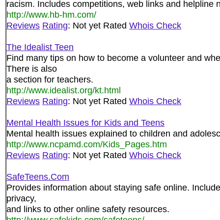
racism. Includes competitions, web links and helpline
http://www.hb-hm.com/
Reviews
Rating
: Not yet Rated
Whois Check
The Idealist Teen
Find many tips on how to become a volunteer and wher
There is also
a section for teachers.
http://www.idealist.org/kt.html
Reviews
Rating
: Not yet Rated
Whois Check
Mental Health Issues for Kids and Teens
Mental health issues explained to children and adoles
http://www.ncpamd.com/Kids_Pages.htm
Reviews
Rating
: Not yet Rated
Whois Check
SafeTeens.Com
Provides information about staying safe online. Include
privacy,
and links to other online safety resources.
http://www.safekids.com/safeteens/