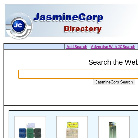
|
|
Add Search
Advertise With JCSearch
Search the We