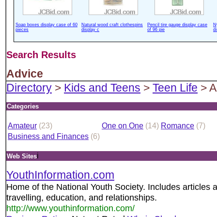
Soap boxes display case of 60
Natural wood craft clothespins
Pencil tire gauge display case
N
pieces
display c
of 96 pie
d
Search Results
Advice
Directory
>
Kids and Teens
>
Teen Life
> A
Categories
Amateur
(23)
One on One
(14)
Romance
(7)
Business and Finances
(6)
i
Web Sites
YouthInformation.com
Home of the National Youth Society. Includes articles abo
travelling, education, and relationships.
http://www.youthinformation.com/