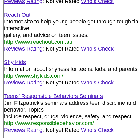
Reviews
Rating
: Not yet Rated
Whois Check
Reach Out
Internet site to help young people get through tough ti
interactive
gallery, and advice on teen issues.
http://www.reachout.com.au
Reviews
Rating
: Not yet Rated
Whois Check
Shy Kids
Information about shyness for teens, kids, and parents
http://www.shykids.com/
Reviews
Rating
: Not yet Rated
Whois Check
Teens' Responsible Behaviors Seminars
Jim Fitzpatrick's seminars address teen discipline and
behavior. Topics
include respect, drugs, violence, safety, and respect.
http://www.responsiblebehavior.com/
Reviews
Rating
: Not yet Rated
Whois Check