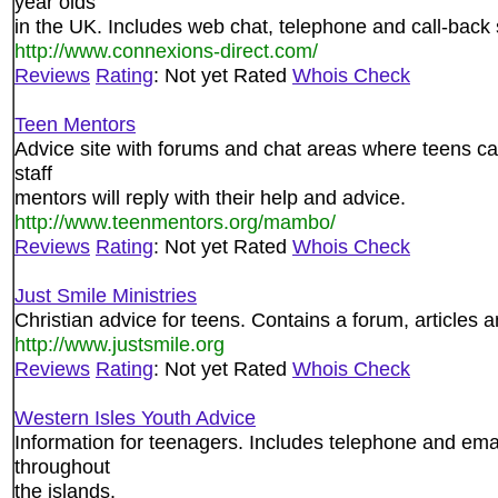
year olds
in the UK. Includes web chat, telephone and call-back 
http://www.connexions-direct.com/
Reviews
Rating
: Not yet Rated
Whois Check
Teen Mentors
Advice site with forums and chat areas where teens can
staff
mentors will reply with their help and advice.
http://www.teenmentors.org/mambo/
Reviews
Rating
: Not yet Rated
Whois Check
Just Smile Ministries
Christian advice for teens. Contains a forum, articles a
http://www.justsmile.org
Reviews
Rating
: Not yet Rated
Whois Check
Western Isles Youth Advice
Information for teenagers. Includes telephone and email
throughout
the islands.