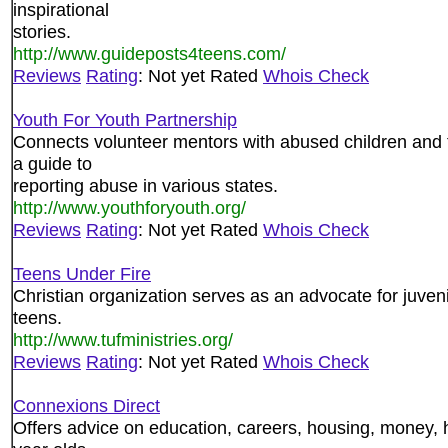
inspirational
stories.
http://www.guideposts4teens.com/
Reviews
Rating
: Not yet Rated
Whois Check
Youth For Youth Partnership
Connects volunteer mentors with abused children and t
a guide to
reporting abuse in various states.
http://www.youthforyouth.org/
Reviews
Rating
: Not yet Rated
Whois Check
Teens Under Fire
Christian organization serves as an advocate for juveni
teens.
http://www.tufministries.org/
Reviews
Rating
: Not yet Rated
Whois Check
Connexions Direct
Offers advice on education, careers, housing, money, h