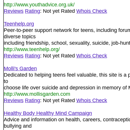
http://www.youthadvice.org.uk/
Reviews
Rating
: Not yet Rated
Whois Check
Teenhelp.org
Peer-to-peer support network for teens, including forum
diverse topics
including friendship, school, sexuality, suicide, job-hu
http://www.teenhelp.org/
Reviews
Rating
: Not yet Rated
Whois Check
Molli's Garden
Dedicated to helping teens feel valuable, this site is a 
to
choose life over suicide and depression in memory of 
http://www.mollisgarden.com
Reviews
Rating
: Not yet Rated
Whois Check
Healthy Body Healthy Mind Campaign
Advice and information on health, careers, contracepti
bullying and