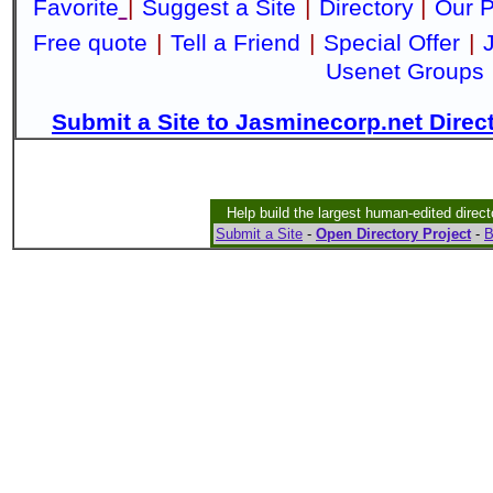
Favorite
|
Suggest a Site
|
Directory
|
Our P
Free quote
|
Tell a Friend
|
Special Offer
|
Usenet Groups
Submit a Site to Jasminecorp.net Direc
Help build the largest human-edited direct
Submit a Site
-
Open Directory Project
-
B