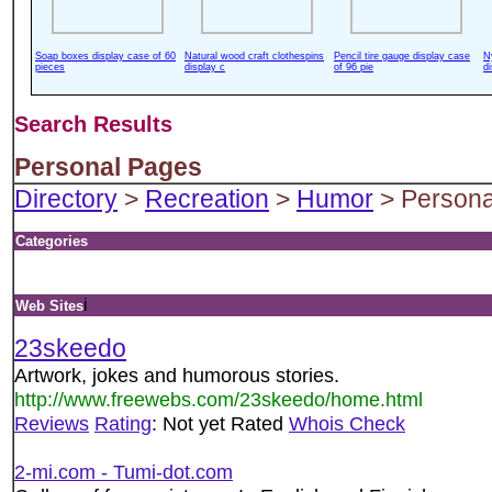
Soap boxes display case of 60
Natural wood craft clothespins
Pencil tire gauge display case
N
pieces
display c
of 96 pie
d
Search Results
Personal Pages
Directory
>
Recreation
>
Humor
> Persona
Categories
i
Web Sites
23skeedo
Artwork, jokes and humorous stories.
http://www.freewebs.com/23skeedo/home.html
Reviews
Rating
: Not yet Rated
Whois Check
2-mi.com - Tumi-dot.com