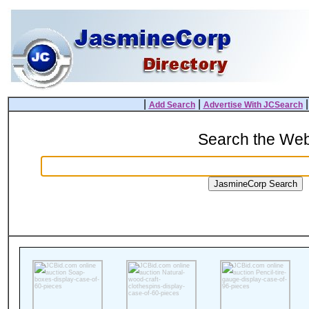
|
|
Add Search
Advertise With JCSearch
Search the We