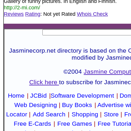
Gallery of funny pictures. In English and Finnish.
http://2-mi.com/
Reviews
Rating
: Not yet Rated
Whois Check
Jasminecorp.net directory is based on the 
modified by Jasmine
©2004
Jasmine Compute
Click here
to subscribe for Jasmine
Home
|
JCBid
|
Software Development
|
Dom
Web Designing
|
Buy Books
|
Advertise w
Locator
|
Add Search
|
Shopping
|
Store
|
Fr
Free E-Cards
|
Free Games
|
Free Tutoria