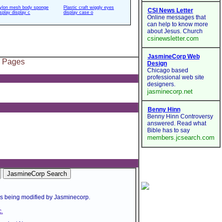
ylon mesh body sponge
Plastic craft wiggly eyes
isplay display c
display case o
l Pages
is being modified by Jasminecorp.
.