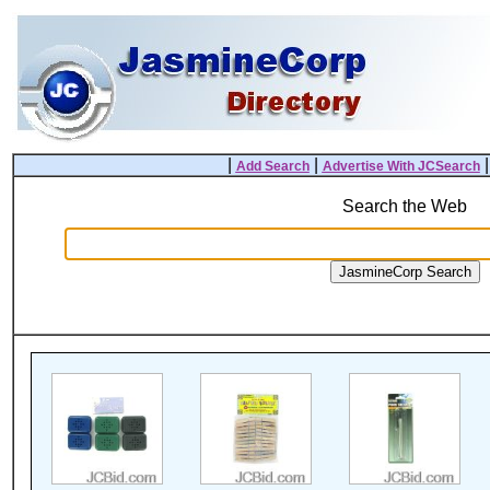
|
|
Add Search
Advertise With JCSearch
Search the Web