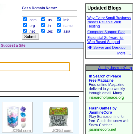
Updated Blogs
Get a Domain Name:
Why Every Small Business
.com
.us
.info
Needs Reliable Web
.org
.in
.name
Hosting
.net
.biz
.asia
Computer Support Blog
Essensial Software for
Web Based Support
|
Suggest a Site
HP Server and Desktop
More .....