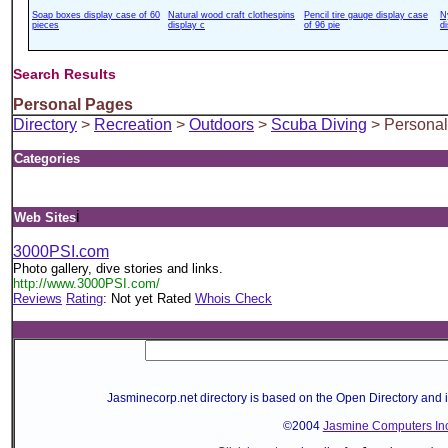
Soap boxes display case of 60
Natural wood craft clothespins
Pencil tire gauge display case
N
pieces
display c
of 96 pie
d
Search Results
Personal Pages
Directory
>
Recreation
>
Outdoors
>
Scuba Diving
> Persona
Categories
i
Web Sites
3000PSI.com
Photo gallery, dive stories and links.
http://www.3000PSI.com/
Reviews
Rating
: Not yet Rated
Whois Check
Jasminecorp.net directory is based on the Open Directory and 
©2004
Jasmine Computers Inc