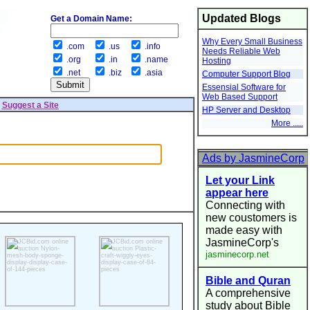
Updated Blogs
Get a Domain Name:
Why Every Small Business
.com
.us
.info
Needs Reliable Web
.org
.in
.name
Hosting
.net
.biz
.asia
Computer Support Blog
Essensial Software for
Web Based Support
|
Suggest a Site
HP Server and Desktop
More .....