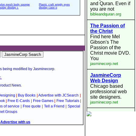
ylon mesh body sponge
Plastic craft wiggly eyes
isplay display c
display case o
is being modified by Jasminecorp.
.
product News.
esigning
|
Buy Books
|
Advertise with JCSearch
|
ook
|
Free E-Cards
|
Free Games
|
Free Tutorials
|
s of service
|
Free quote
|
Tell a Friend
|
Special
net Groups
|
Advertise with us