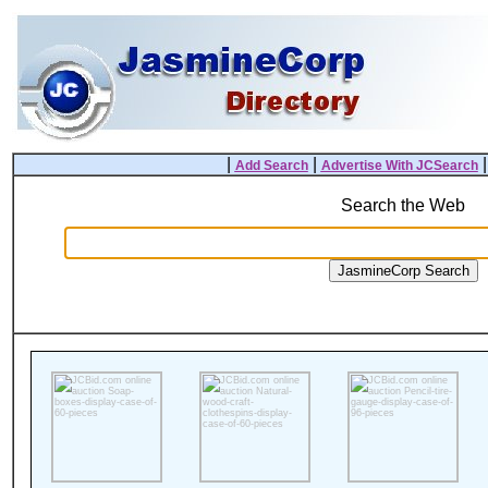
|
|
Add Search
Advertise With JCSearch
Search the Web