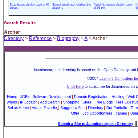
Soap boxes display case of 60
Natural wood craft clothespins
Pencil tire gauge display case
N
pieces
display c
of 96 pie
d
Search Results
Archer
Directory
>
Reference
>
Biography
>
A
> Archer
Jasminecorp.net directory is based on the Open Directory and 
©2004
Jasmine Computers Inc
Click here
to subscribe for Jasminecorp's 
Home
|
JCBid
|
Software Development
|
Domain Registration
|
Hosting
|
Web D
Whois
|
IP Locator
|
Add Search
|
Shopping
|
Store
|
Free Blogs
|
Free GuestB
Set as Home
|
Add to Favorite
|
Suggest a Site
|
Directory
|
Our Portfolio
|
Term
Offer
|
Job Opportunities
|
games
|
Use
|
Submit a Site to Jasminecorp.net Directory