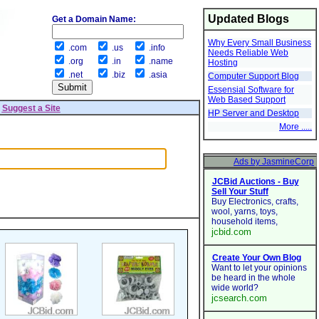
Updated Blogs
Get a Domain Name:
Why Every Small Business
.com
.us
.info
Needs Reliable Web
.org
.in
.name
Hosting
.net
.biz
.asia
Computer Support Blog
Essensial Software for
Web Based Support
|
Suggest a Site
HP Server and Desktop
More .....