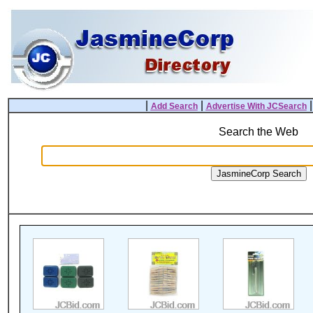
|
|
Add Search
Advertise With JCSearch
Search the Web