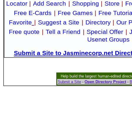
Locator
|
Add Search
|
Shopping
|
Store
|
Fr
Free E-Cards
|
Free Games
|
Free Tutoria
Favorite
|
Suggest a Site
|
Directory
|
Our P
Free quote
|
Tell a Friend
|
Special Offer
|
Usenet Groups
Submit a Site to Jasminecorp.net Direc
Help build the largest human-edited direct
Submit a Site
-
Open Directory Project
-
B