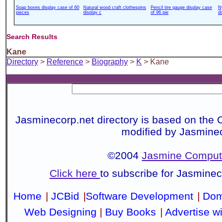
Soap boxes display case of 60
Natural wood craft clothespins
Pencil tire gauge display case
N
pieces
display c
of 96 pie
d
Search Results
Kane
Directory
>
Reference
>
Biography
>
K
> Kane
Jasminecorp.net directory is based on the 
modified by Jasmine
©2004
Jasmine Compute
Click here
to subscribe for Jasmine
Home
|
JCBid
|
Software Development
|
Dom
Web Designing
|
Buy Books
|
Advertise w