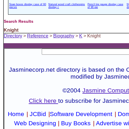
Soap boxes display case of 60
Natural wood craft clothespins
Pencil tire gauge display case
N
pieces
display c
of 96 pie
d
Search Results
Knight
Directory
>
Reference
>
Biography
>
K
> Knight
Jasminecorp.net directory is based on the 
modified by Jasmine
©2004
Jasmine Compute
Click here
to subscribe for Jasmine
Home
|
JCBid
|
Software Development
|
Dom
Web Designing
|
Buy Books
|
Advertise w