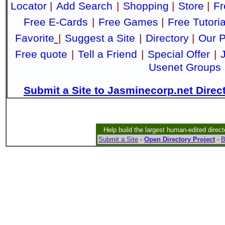
Locator
|
Add Search
|
Shopping
|
Store
|
Fr
Free E-Cards
|
Free Games
|
Free Tutoria
Favorite
|
Suggest a Site
|
Directory
|
Our P
Free quote
|
Tell a Friend
|
Special Offer
|
Usenet Groups
Submit a Site to Jasminecorp.net Direc
Help build the largest human-edited direct
Submit a Site
-
Open Directory Project
-
B