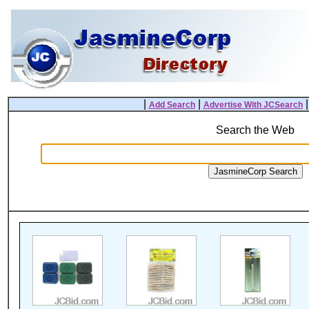
|
|
Add Search
Advertise With JCSearch
Search the Web