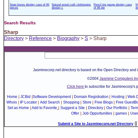
Soap boxes display case of 60
Natural wood craft clothespins
Pencil tire gauge display case
N
pieces
display c
of 96 pie
d
Search Results
Sharp
Directory
>
Reference
>
Biography
>
S
> Sharp
Jasminecorp.net directory is based on the Open Directory and 
©2004
Jasmine Computers Inc
Click here
to subscribe for Jasminecorp's 
Home
|
JCBid
|
Software Development
|
Domain Registration
|
Hosting
|
Web D
Whois
|
IP Locator
|
Add Search
|
Shopping
|
Store
|
Free Blogs
|
Free GuestB
Set as Home
|
Add to Favorite
|
Suggest a Site
|
Directory
|
Our Portfolio
|
Term
Offer
|
Job Opportunities
|
games
|
Use
|
Submit a Site to Jasminecorp.net Directory