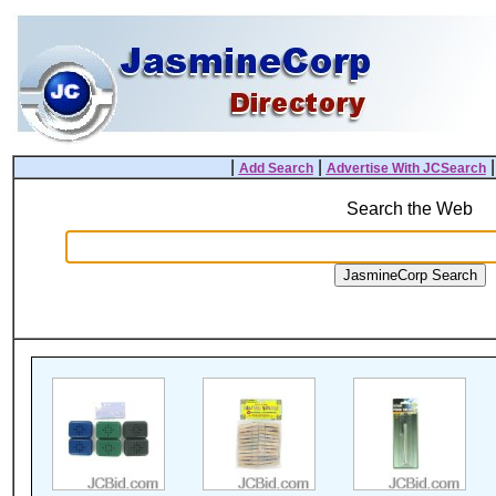
|
|
Add Search
Advertise With JCSearch
Search the Web