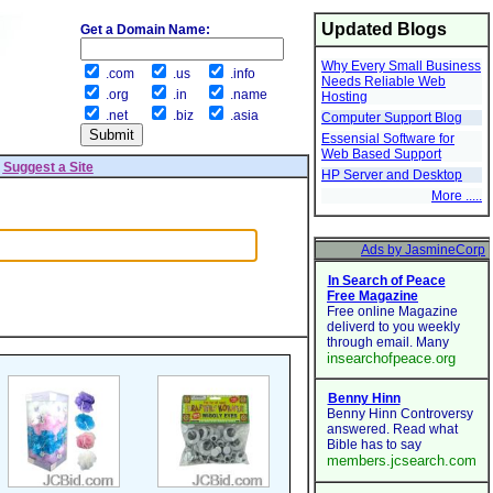
Updated Blogs
Get a Domain Name:
Why Every Small Business
.com
.us
.info
Needs Reliable Web
.org
.in
.name
Hosting
.net
.biz
.asia
Computer Support Blog
Essensial Software for
Web Based Support
|
Suggest a Site
HP Server and Desktop
More .....