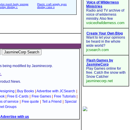
ylon mesh body sponge
Plastic craft wiggly eyes
isplay display c
display case o
is being modified by Jasminecorp.
.
product News.
esigning
|
Buy Books
|
Advertise with JCSearch
|
ook
|
Free E-Cards
|
Free Games
|
Free Tutorials
|
s of service
|
Free quote
|
Tell a Friend
|
Special
net Groups
|
Advertise with us