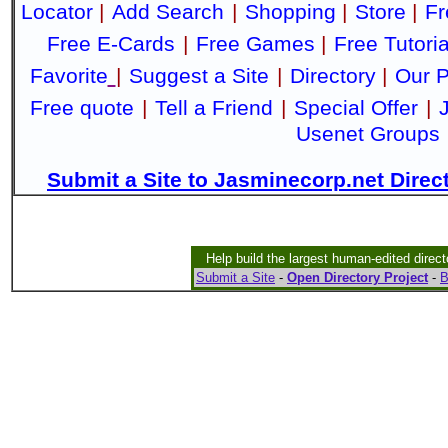
Locator
|
Add Search
|
Shopping
|
Store
|
Fr
Free E-Cards
|
Free Games
|
Free Tutoria
Favorite
|
Suggest a Site
|
Directory
|
Our P
Free quote
|
Tell a Friend
|
Special Offer
|
Usenet Groups
Submit a Site to Jasminecorp.net Direc
Help build the largest human-edited direct
Submit a Site
-
Open Directory Project
-
B