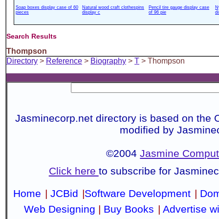
Soap boxes display case of 60
Natural wood craft clothespins
Pencil tire gauge display case
N
pieces
display c
of 96 pie
d
Search Results
Thompson
Directory
>
Reference
>
Biography
>
T
> Thompson
Jasminecorp.net directory is based on the 
modified by Jasmine
©2004
Jasmine Compute
Click here
to subscribe for Jasmine
Home
|
JCBid
|
Software Development
|
Dom
Web Designing
|
Buy Books
|
Advertise w