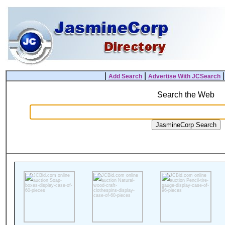
|
|
Add Search
Advertise With JCSearch
Search the Web